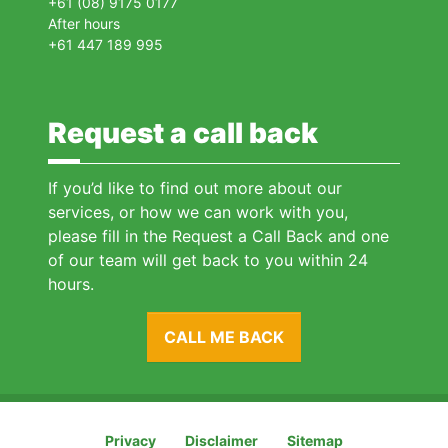
+61 (08) 9175 0177
After hours
+61 447 189 995
Request a call back
If you’d like to find out more about our
services, or how we can work with you,
please fill in the Request a Call Back and one
of our team will get back to you within 24
hours.
CALL ME BACK
Privacy
Disclaimer
Sitemap