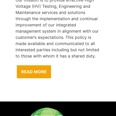
Voltage (HV) Testing, Engineering and
Maintenance services and solutions
through the implementation and continual
improvement of our integrated
management system in alignment with our
customer’s expectations. This policy is
made available and communicated to all
interested parties including but not limited
to those with whom it has a shared duty.
READ MORE