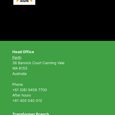
Head Office
Perth
36 Bannick Court
Canning Vale
WA 6155
Australia
Phone
+61 (08) 9456 7700
After hours
+61 400 040 010
Transformer Branch