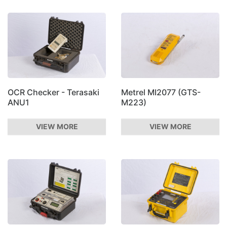
OCR Checker - Terasaki
Metrel MI2077 (GTS-
ANU1
M223)
VIEW MORE
VIEW MORE