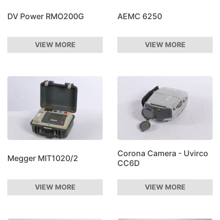
DV Power RMO200G
AEMC 6250
VIEW MORE
VIEW MORE
Corona Camera - Uvirco
Megger MIT1020/2
CC6D
VIEW MORE
VIEW MORE