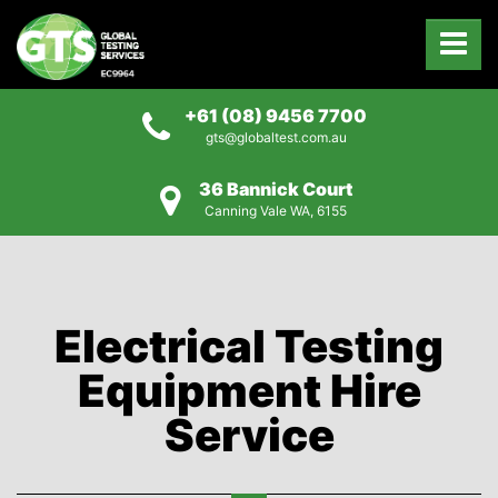
+61 (08) 9456 7700
gts@globaltest.com.au
36 Bannick Court
Canning Vale WA, 6155
Electrical Testing
Equipment Hire
Service