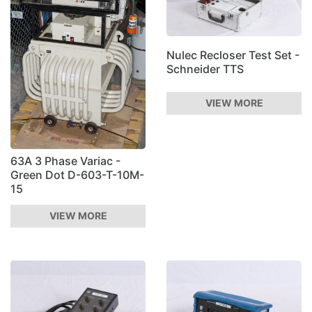
Nulec Recloser Test Set -
Schneider TTS
VIEW MORE
63A 3 Phase Variac -
Green Dot D-603-T-10M-
15
VIEW MORE