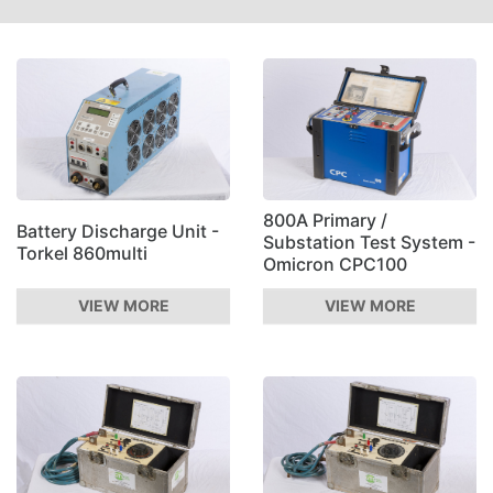
800A Primary /
Battery Discharge Unit -
Substation Test System -
Torkel 860multi
Omicron CPC100
VIEW MORE
VIEW MORE