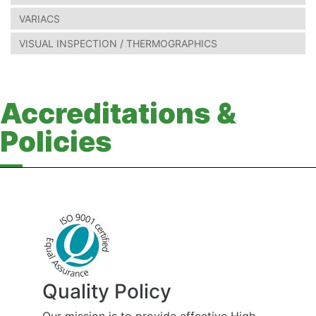
VARIACS
VISUAL INSPECTION / THERMOGRAPHICS
Accreditations &
Policies
Quality Policy
Our mission is to provide effective High