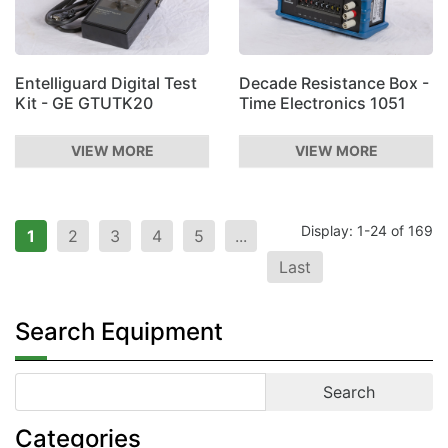
Entelliguard Digital Test
Decade Resistance Box -
Kit - GE GTUTK20
Time Electronics 1051
VIEW MORE
VIEW MORE
Display: 1-24 of 169
1
2
3
4
5
...
Last
Search Equipment
Categories