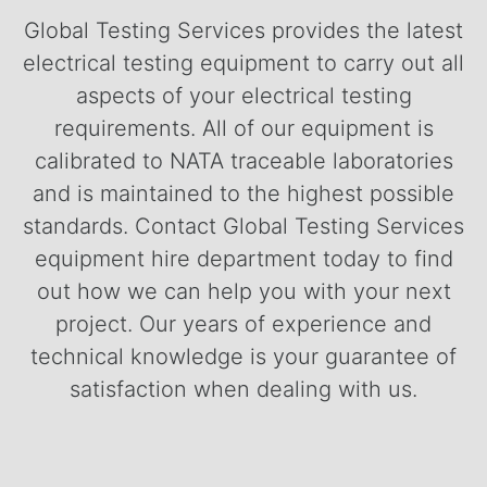
Global Testing Services provides the latest
electrical testing equipment to carry out all
aspects of your electrical testing
requirements. All of our equipment is
calibrated to NATA traceable laboratories
and is maintained to the highest possible
standards.
Contact Global Testing Services
equipment hire department today to find
out how we can help you with your next
project. Our years of experience and
technical knowledge is your guarantee of
satisfaction when dealing with us.