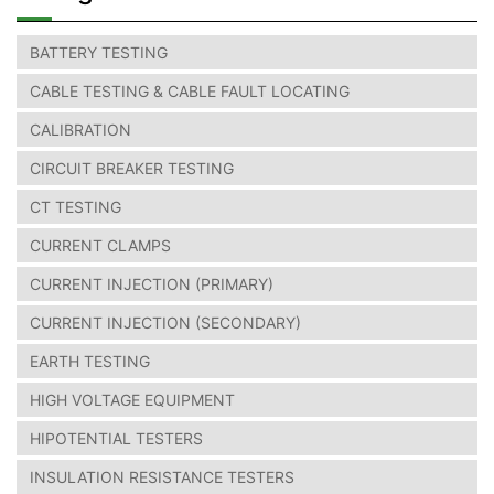
BATTERY TESTING
CABLE TESTING & CABLE FAULT LOCATING
CALIBRATION
CIRCUIT BREAKER TESTING
CT TESTING
CURRENT CLAMPS
CURRENT INJECTION (PRIMARY)
CURRENT INJECTION (SECONDARY)
EARTH TESTING
HIGH VOLTAGE EQUIPMENT
HIPOTENTIAL TESTERS
INSULATION RESISTANCE TESTERS