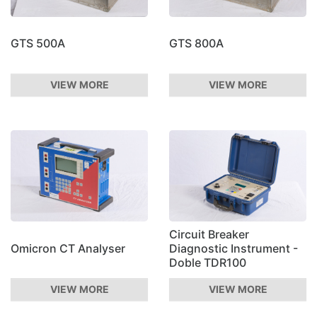
GTS 500A
GTS 800A
VIEW MORE
VIEW MORE
Circuit Breaker
Omicron CT Analyser
Diagnostic Instrument -
Doble TDR100
VIEW MORE
VIEW MORE