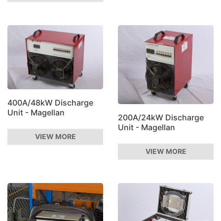
400A/48kW Discharge
Unit - Magellan
200A/24kW Discharge
Unit - Magellan
VIEW MORE
VIEW MORE