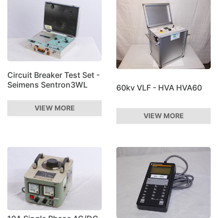
Circuit Breaker Test Set -
Seimens Sentron3WL
60kv VLF - HVA HVA60
VIEW MORE
VIEW MORE