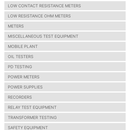
LOW CONTACT RESISTANCE METERS
LOW RESISTANCE OHM METERS
METERS
MISCELLANEOUS TEST EQUIPMENT
MOBILE PLANT
OIL TESTERS
PD TESTING
POWER METERS
POWER SUPPLIES
RECORDERS
RELAY TEST EQUIPMENT
TRANSFORMER TESTING
SAFETY EQUIPMENT