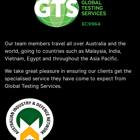
Our team members travel all over Australia and the
world, going to countries such as Malaysia, India,
Vietnam, Egypt and throughout the Asia Pacific.
We take great pleasure in ensuring our clients get the
specialised service they have come to expect from
Global Testing Services.