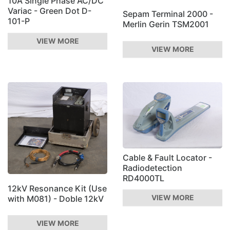
10A Single Phase AC/DC
Variac - Green Dot D-
Sepam Terminal 2000 -
101-P
Merlin Gerin TSM2001
VIEW MORE
VIEW MORE
Cable & Fault Locator -
Radiodetection
RD4000TL
12kV Resonance Kit (Use
VIEW MORE
with M081) - Doble 12kV
VIEW MORE