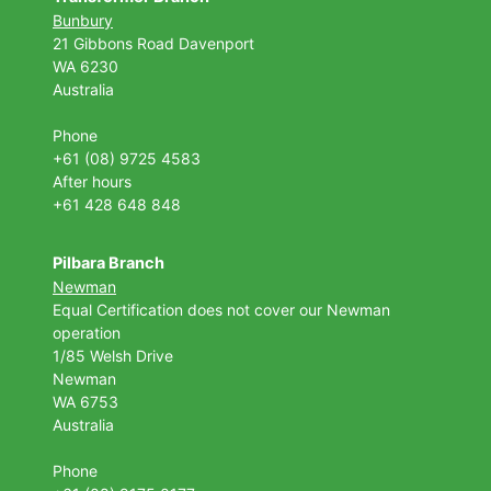
Bunbury
21 Gibbons Road Davenport
WA 6230
Australia
Phone
+61 (08) 9725 4583
After hours
+61 428 648 848
Pilbara Branch
Newman
Equal Certification does not cover our Newman
operation
1/85 Welsh Drive
Newman
WA 6753
Australia
Phone