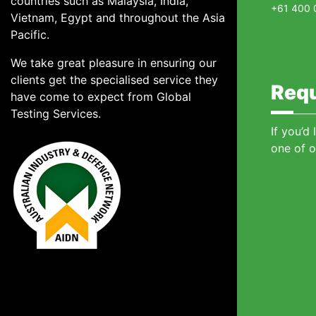
countries such as Malaysia, India,
+61 400 
Vietnam, Egypt and throughout the Asia
Pacific.
We take great pleasure in ensuring our
clients get the specialised service they
Requ
have come to expect from Global
Testing Services.
If you’d
one of o