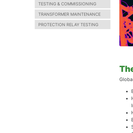
TESTING & COMMISSIONING
TRANSFORMER MAINTENANCE
PROTECTION RELAY TESTING
The
Globa