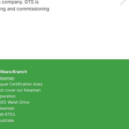
 a company. GTS is
ting and commissioning
ilbara Branch
Newman
qual Certification does
ot cover our Newman
peration
/85 Welsh Drive
Newman
WA 6753
ustralia