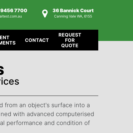
) 9456 7700
36 Bannick Court
altest.com.au
Canning Vale WA, 6155
REQUEST
IENT
CONTACT
FOR
MENTS
QUOTE
S
ices
 from an object's surface into a
mbined with advanced computerised
mal performance and condition of