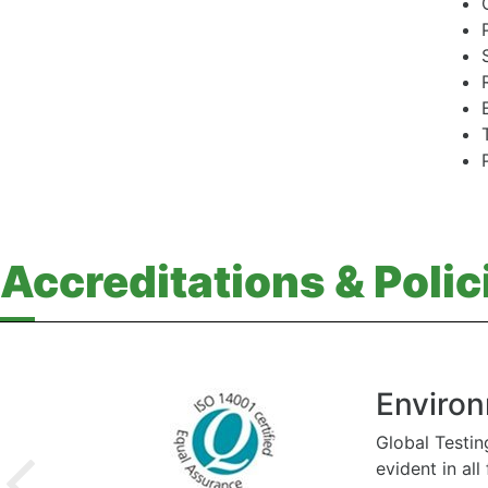
Accreditations & Polic
Environ
Global Testin
evident in al