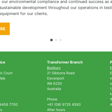
to our environmental compliance and continued success as
 sustainable development throughout our operations in tes
equipment for our clients.
ORE
ice
Transformer Branch
P
Bunbury
ck Court
21 Gibbons Road
E
ale
Davenport
n
WA 6230
o
Australia
1
Phone
 9456 7700
+61 (08) 9725 4583
A
rs
After hours