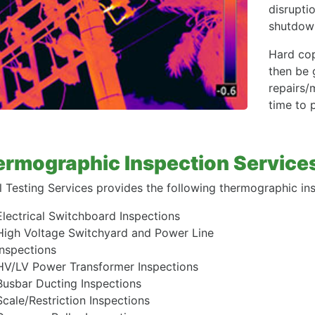
disruptio
shutdown
Hard cop
then be 
repairs/
time to 
rmographic Inspection Service
l Testing Services provides the following thermographic ins
Electrical Switchboard Inspections
High Voltage Switchyard and Power Line
Inspections
HV/LV Power Transformer Inspections
Busbar Ducting Inspections
Scale/Restriction Inspections