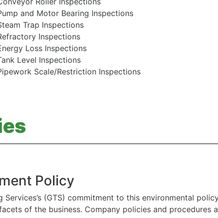
Conveyor Roller Inspections
Pump and Motor Bearing Inspections
Steam Trap Inspections
Refractory Inspections
Energy Loss Inspections
Tank Level Inspections
Pipework Scale/Restriction Inspections
ies
ment Policy
g Services’s (GTS) commitment to this environmental polic
l facets of the business. Company policies and procedures