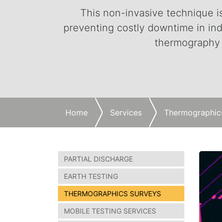
This non-invasive technique is 
preventing costly downtime in ind
thermography s
Home
Services
Thermographic
PARTIAL DISCHARGE
EARTH TESTING
THERMOGRAPHICS SURVEYS
MOBILE TESTING SERVICES