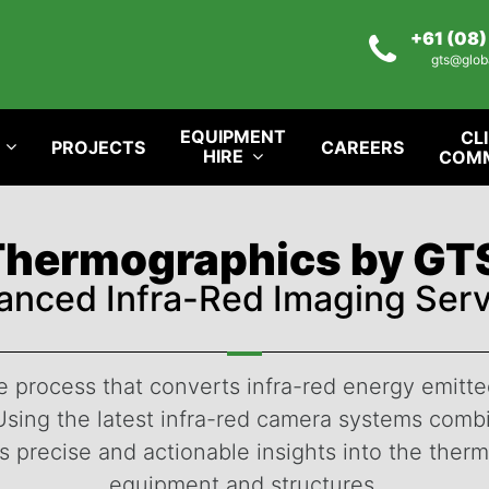
+61 (08
gts@glob
EQUIPMENT
CL
PROJECTS
CAREERS
HIRE
COM
Thermographics by GT
anced Infra-Red Imaging Serv
process that converts infra-red energy emitted
e. Using the latest infra-red camera systems co
 precise and actionable insights into the ther
equipment and structures.