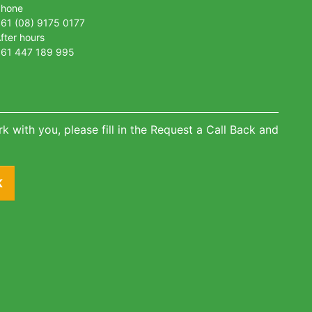
Phone
61 (08) 9175 0177
fter hours
61 447 189 995
k with you, please fill in the Request a Call Back and
K