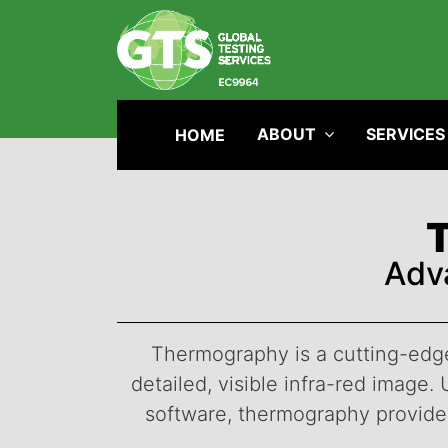
ABOUT
SERVICES
HOME
Adv
Thermography is a cutting-edge 
detailed, visible infra-red imag
software, thermography provides