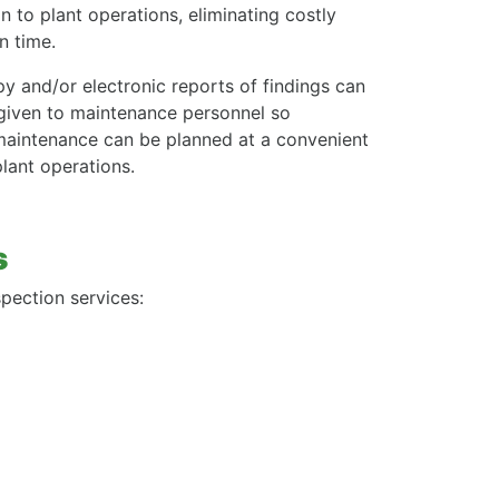
n to plant operations, eliminating costly
 time.
y and/or electronic reports of findings can
given to maintenance personnel so
maintenance can be planned at a convenient
plant operations.
s
pection services: