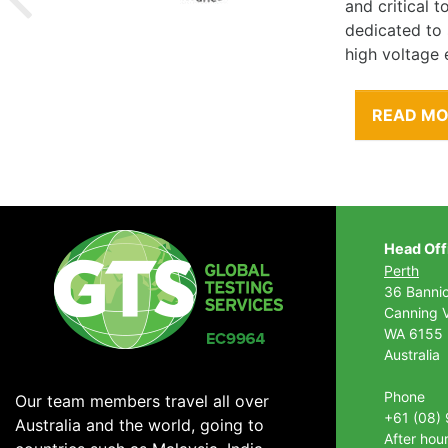
and critical 
dedicated to
high voltage 
READ M
Head Off
Perth
36 Banni
Canning V
WA 6155
Australia
Phone
Our team members travel all over
+61 (08)
Australia and the world, going to
After hou