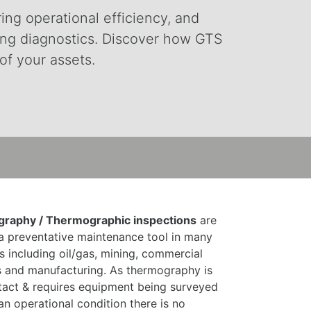
ring operational efficiency, and
ding diagnostics. Discover how GTS
of your assets.
raphy / Thermographic inspections
are
a preventative maintenance tool in many
es including oil/gas, mining, commercial
s and manufacturing. As thermography is
act & requires equipment being surveyed
 an operational condition there is no