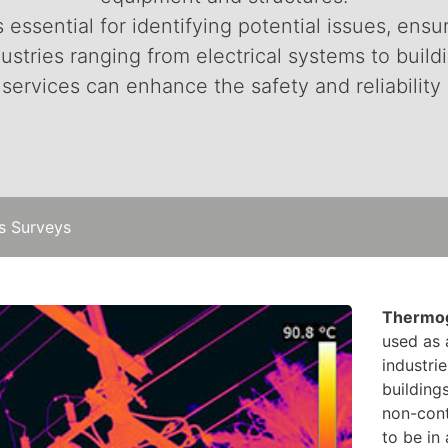
essential for identifying potential issues, ensu
ustries ranging from electrical systems to buil
ervices can enhance the safety and reliability 
s Surveys
Thermog
used as 
industri
building
non-cont
to be in