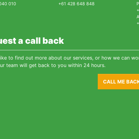
040 010
+61 428 648 848
+
A
+
est a call back
 like to find out more about our services, or how we can wor
ur team will get back to you within 24 hours.
CALL ME BAC