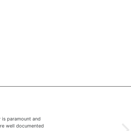
y is paramount and
 are well documented