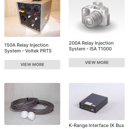
200A Relay Injection
150A Relay Injection
System - ISA T1000
System - Voltek PRTS
VIEW MORE
VIEW MORE
K-Range Interface (K Bus