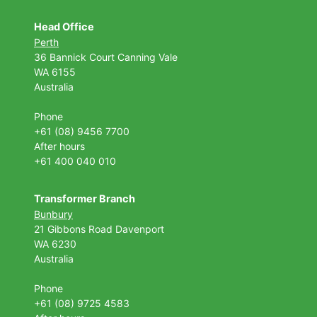
Head Office
Perth
36 Bannick Court
Canning Vale
WA 6155
Australia
Phone
+61 (08) 9456 7700
After hours
+61 400 040 010
Transformer Branch
Bunbury
21 Gibbons Road Davenport
WA 6230
Australia
Phone
+61 (08) 9725 4583