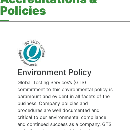
Policies
Health, Safety and
Rehabilitation Policy
At Global Testing Services we believe that
the health and wellbeing of people
employed at work and affected by our
work is of the highest priority, and is to be
considered during all work carried out on
our behalf. Our employees and sub-