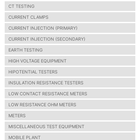
CT TESTING
CURRENT CLAMPS
CURRENT INJECTION (PRIMARY)
CURRENT INJECTION (SECONDARY)
EARTH TESTING
HIGH VOLTAGE EQUIPMENT
HIPOTENTIAL TESTERS
INSULATION RESISTANCE TESTERS
LOW CONTACT RESISTANCE METERS
LOW RESISTANCE OHM METERS
METERS
MISCELLANEOUS TEST EQUIPMENT
MOBILE PLANT