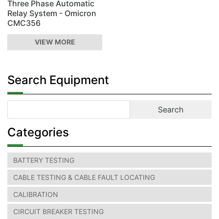
Three Phase Automatic
Relay System - Omicron
CMC356
VIEW MORE
Search Equipment
Categories
BATTERY TESTING
CABLE TESTING & CABLE FAULT LOCATING
CALIBRATION
CIRCUIT BREAKER TESTING