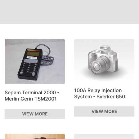
100A Relay Injection
Sepam Terminal 2000 -
System - Sverker 650
Merlin Gerin TSM2001
VIEW MORE
VIEW MORE