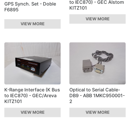
to IEC870) - GEC Alstom
GPS Synch. Set - Doble
KITZ101
F6895
VIEW MORE
VIEW MORE
K-Range Interface (K Bus
Optical to Serial Cable-
to IEC870) - GEC/Areva
DB9 - ABB 1MKC950001-
KITZ101
2
VIEW MORE
VIEW MORE