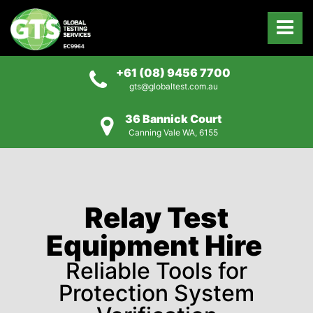
+61 (08) 9456 7700
gts@globaltest.com.au
36 Bannick Court
Canning Vale WA, 6155
Relay Test
Equipment Hire
Reliable Tools for
Protection System