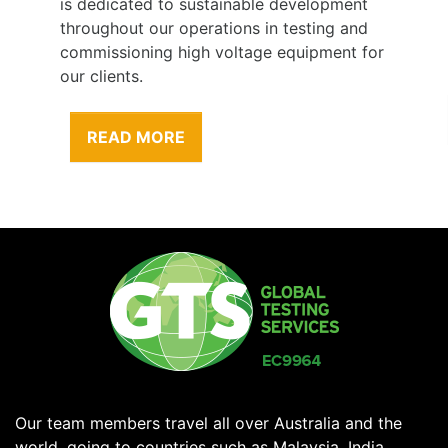
contractors are one of our greatest assets;
therefore our greatest responsibility is to
their health and safety.
READ MORE
Our team members travel all over Australia and the
world, going to countries such as Malaysia, India,