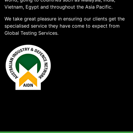
Vietnam, Egypt and throughout the Asia Pacific.
We take great pleasure in ensuring our clients get the
specialised service they have come to expect from
Global Testing Services.