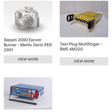
Sepam 2000 Eprom
Test Plug Multifinger -
Burner - Merlin Gerin PER
RMS 4M320
2901
VIEW MORE
VIEW MORE