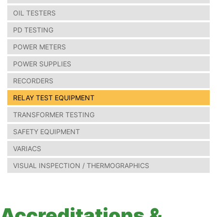
OIL TESTERS
PD TESTING
POWER METERS
POWER SUPPLIES
RECORDERS
RELAY TEST EQUIPMENT
TRANSFORMER TESTING
SAFETY EQUIPMENT
VARIACS
VISUAL INSPECTION / THERMOGRAPHICS
Accreditations &