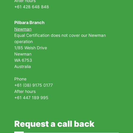
After hours
+61 428 648 848
Pilbara Branch
Newman
Equal Certification does not cover our Newman
operation
1/85 Welsh Drive
Newman
WA 6753
Australia
Phone
+61 (08) 9175 0177
After hours
+61 447 189 995
Request a call back