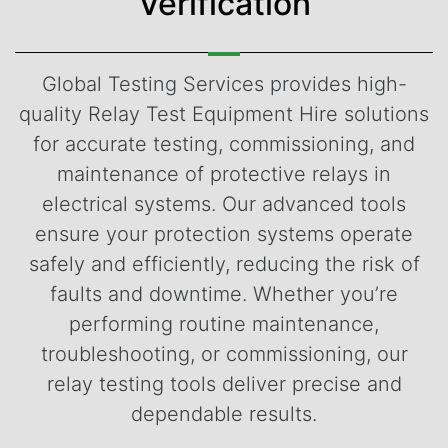
Verification
Global Testing Services provides high-
quality Relay Test Equipment Hire solutions
for accurate testing, commissioning, and
maintenance of protective relays in
electrical systems. Our advanced tools
ensure your protection systems operate
safely and efficiently, reducing the risk of
faults and downtime. Whether you’re
performing routine maintenance,
troubleshooting, or commissioning, our
relay testing tools deliver precise and
dependable results.