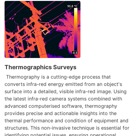
Thermographics Surveys
Thermography is a cutting-edge process that
converts infra-red energy emitted from an object's
surface into a detailed, visible infra-red image. Using
the latest infra-red camera systems combined with
advanced computerised software, thermography
provides precise and actionable insights into the
thermal performance and condition of equipment and
structures. This non-invasive technique is essential for
identifying potential issues, ensuring operational