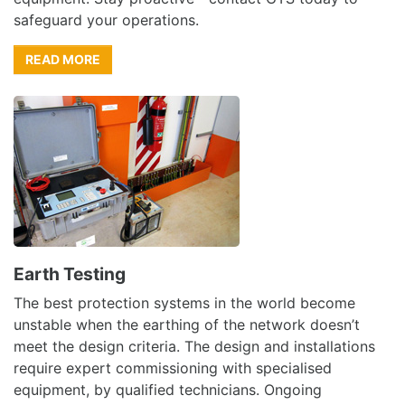
safeguard your operations.
READ MORE
Earth Testing
The best protection systems in the world become
unstable when the earthing of the network doesn’t
meet the design criteria. The design and installations
require expert commissioning with specialised
equipment, by qualified technicians. Ongoing