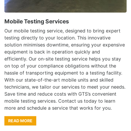
Mobile Testing Services
Our mobile testing service, designed to bring expert
testing directly to your location. This innovative
solution minimises downtime, ensuring your expensive
equipment is back in operation quickly and
efficiently. Our on-site testing service helps you stay
on top of your compliance obligations without the
hassle of transporting equipment to a testing facility.
With our state-of-the-art mobile units and skilled
technicians, we tailor our services to meet your needs.
Save time and reduce costs with GTS’s convenient
mobile testing services. Contact us today to learn
more and schedule a service that works for you.
READ MORE