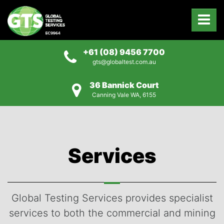
+61 (08) 9456 7700
gts@globaltest.com.au
36 Bannick Court
Canning Vale WA, 6155
Services
Global Testing Services provides specialist
services to both the commercial and mining