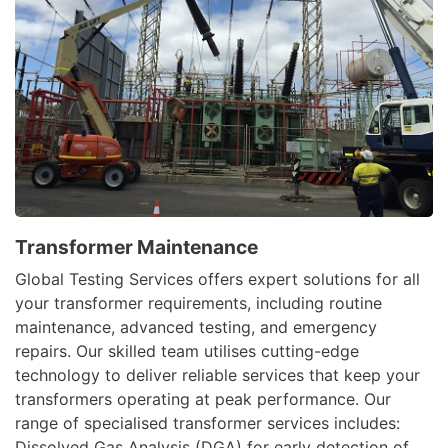
Transformer Maintenance
Global Testing Services offers expert solutions for all
your transformer requirements, including routine
maintenance, advanced testing, and emergency
repairs. Our skilled team utilises cutting-edge
technology to deliver reliable services that keep your
transformers operating at peak performance. Our
range of specialised transformer services includes:
Dissolved Gas Analysis (DGA) for early detection of