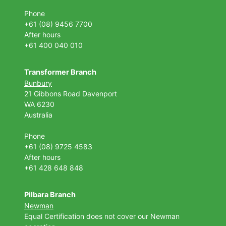
Phone
+61 (08) 9456 7700
After hours
+61 400 040 010
Transformer Branch
Bunbury
21 Gibbons Road Davenport
WA 6230
Australia
Phone
+61 (08) 9725 4583
After hours
+61 428 648 848
Pilbara Branch
Newman
Equal Certification does not cover our Newman