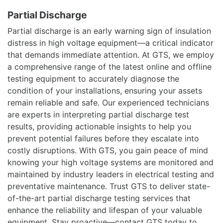
Partial Discharge
Partial discharge is an early warning sign of insulation
distress in high voltage equipment—a critical indicator
that demands immediate attention. At GTS, we employ
a comprehensive range of the latest online and offline
testing equipment to accurately diagnose the
condition of your installations, ensuring your assets
remain reliable and safe. Our experienced technicians
are experts in interpreting partial discharge test
results, providing actionable insights to help you
prevent potential failures before they escalate into
costly disruptions. With GTS, you gain peace of mind
knowing your high voltage systems are monitored and
maintained by industry leaders in electrical testing and
preventative maintenance. Trust GTS to deliver state-
of-the-art partial discharge testing services that
enhance the reliability and lifespan of your valuable
equipment. Stay proactive—contact GTS today to