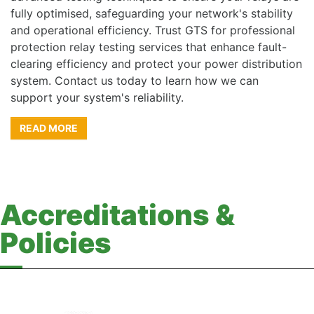
fully optimised, safeguarding your network's stability
and operational efficiency. Trust GTS for professional
protection relay testing services that enhance fault-
clearing efficiency and protect your power distribution
system. Contact us today to learn how we can
support your system's reliability.
READ MORE
Accreditations &
Policies