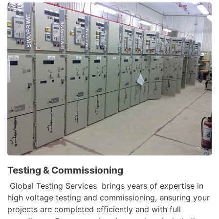
Testing & Commissioning
Global Testing Services brings years of expertise in
high voltage testing and commissioning, ensuring your
projects are completed efficiently and with full