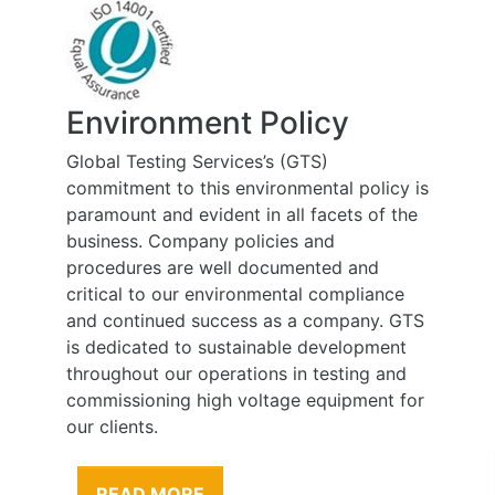
Environment Policy
Global Testing Services’s (GTS)
commitment to this environmental policy is
paramount and evident in all facets of the
business. Company policies and
procedures are well documented and
critical to our environmental compliance
and continued success as a company. GTS
is dedicated to sustainable development
throughout our operations in testing and
commissioning high voltage equipment for
our clients.
READ MORE