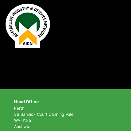
Head Office
Perth
36 Bannick Court
Canning Vale
WA 6155
Australia