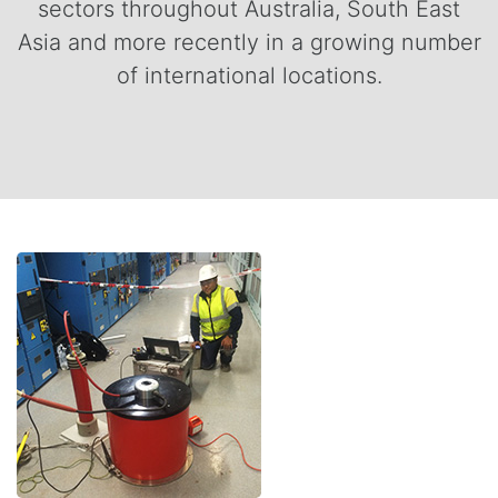
sectors throughout Australia, South East
Asia and more recently in a growing number
of international locations.