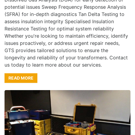
potential issues Sweep Frequency Response Analysis
(SFRA) for in-depth diagnostics Tan Delta Testing to
assess insulation integrity Specialised Insulation
Resistance Testing for optimal system reliability
Whether you're looking to maintain efficiency, identify
issues proactively, or address urgent repair needs,
GTS provides tailored solutions to ensure the
longevity and reliability of your transformers. Contact
us today to learn more about our services.
READ MORE