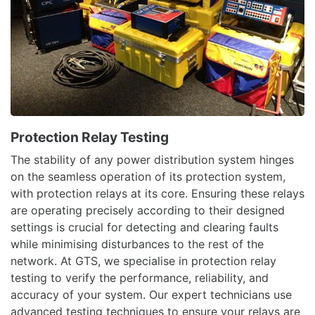
Protection Relay Testing
The stability of any power distribution system hinges
on the seamless operation of its protection system,
with protection relays at its core. Ensuring these relays
are operating precisely according to their designed
settings is crucial for detecting and clearing faults
while minimising disturbances to the rest of the
network. At GTS, we specialise in protection relay
testing to verify the performance, reliability, and
accuracy of your system. Our expert technicians use
advanced testing techniques to ensure your relays are