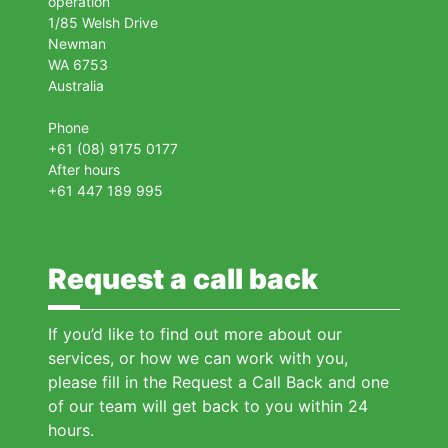
operation
1/85 Welsh Drive
Newman
WA 6753
Australia
Phone
+61 (08) 9175 0177
After hours
+61 447 189 995
Request a call back
If you’d like to find out more about our
services, or how we can work with you,
please fill in the Request a Call Back and one
of our team will get back to you within 24
hours.