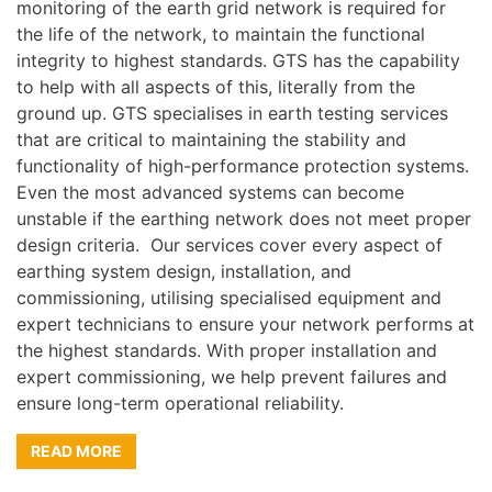
monitoring of the earth grid network is required for
the life of the network, to maintain the functional
integrity to highest standards. GTS has the capability
to help with all aspects of this, literally from the
ground up. GTS specialises in earth testing services
that are critical to maintaining the stability and
functionality of high-performance protection systems.
Even the most advanced systems can become
unstable if the earthing network does not meet proper
design criteria. Our services cover every aspect of
earthing system design, installation, and
commissioning, utilising specialised equipment and
expert technicians to ensure your network performs at
the highest standards. With proper installation and
expert commissioning, we help prevent failures and
ensure long-term operational reliability.
READ MORE