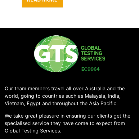
Our team members travel all over Australia and the
world, going to countries such as Malaysia, India,
Vietnam, Egypt and throughout the Asia Pacific.
We take great pleasure in ensuring our clients get the
specialised service they have come to expect from
Global Testing Services.