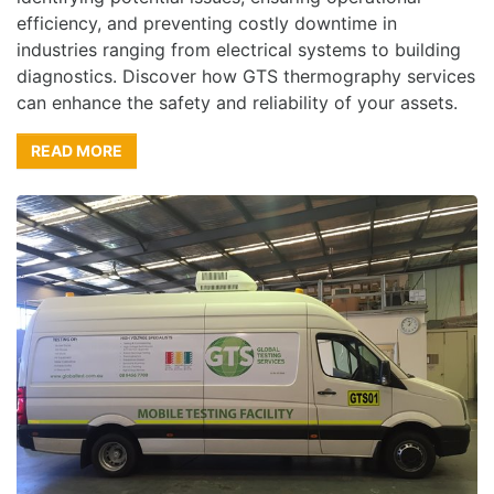
efficiency, and preventing costly downtime in
industries ranging from electrical systems to building
diagnostics. Discover how GTS thermography services
can enhance the safety and reliability of your assets.
READ MORE