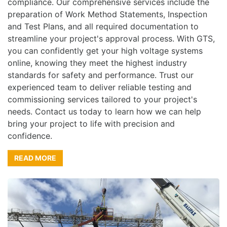
compliance. Our comprehensive services include the
preparation of Work Method Statements, Inspection
and Test Plans, and all required documentation to
streamline your project's approval process. With GTS,
you can confidently get your high voltage systems
online, knowing they meet the highest industry
standards for safety and performance. Trust our
experienced team to deliver reliable testing and
commissioning services tailored to your project's
needs. Contact us today to learn how we can help
bring your project to life with precision and
confidence.
READ MORE