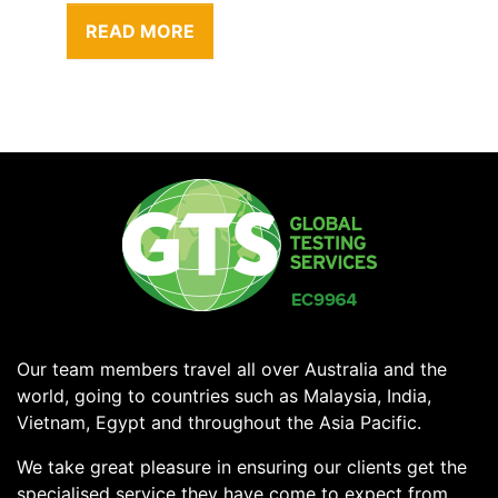
READ MORE
Our team members travel all over Australia and the
world, going to countries such as Malaysia, India,
Vietnam, Egypt and throughout the Asia Pacific.
We take great pleasure in ensuring our clients get the
specialised service they have come to expect from