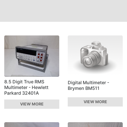
8.5 Digit True RMS
Digital Multimeter -
Multimeter - Hewlett
Brymen BM511
Parkard 32401A
VIEW MORE
VIEW MORE