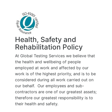
Health, Safety and
Rehabilitation Policy
At Global Testing Services we believe that
the health and wellbeing of people
employed at work and affected by our
work is of the highest priority, and is to be
considered during all work carried out on
our behalf. Our employees and sub-
contractors are one of our greatest assets;
therefore our greatest responsibility is to
their health and safety.