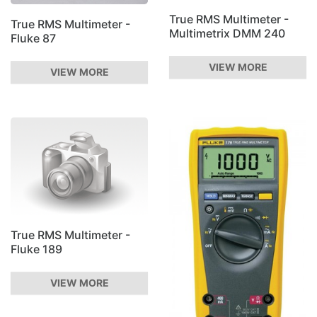
True RMS Multimeter -
True RMS Multimeter -
Multimetrix DMM 240
Fluke 87
VIEW MORE
VIEW MORE
True RMS Multimeter -
Fluke 189
VIEW MORE