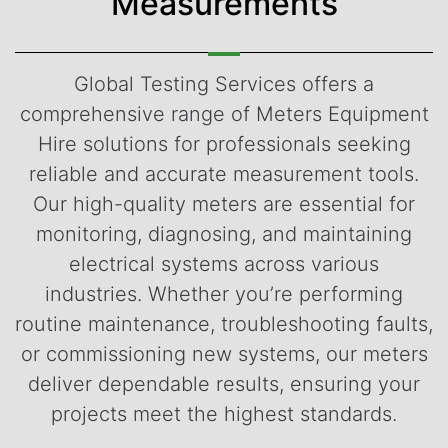
Measurements
Global Testing Services offers a
comprehensive range of Meters Equipment
Hire solutions for professionals seeking
reliable and accurate measurement tools.
Our high-quality meters are essential for
monitoring, diagnosing, and maintaining
electrical systems across various
industries. Whether you’re performing
routine maintenance, troubleshooting faults,
or commissioning new systems, our meters
deliver dependable results, ensuring your
projects meet the highest standards.