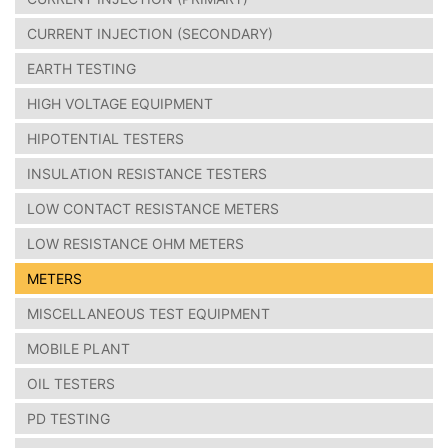
CURRENT INJECTION (SECONDARY)
EARTH TESTING
HIGH VOLTAGE EQUIPMENT
HIPOTENTIAL TESTERS
INSULATION RESISTANCE TESTERS
LOW CONTACT RESISTANCE METERS
LOW RESISTANCE OHM METERS
METERS
MISCELLANEOUS TEST EQUIPMENT
MOBILE PLANT
OIL TESTERS
PD TESTING