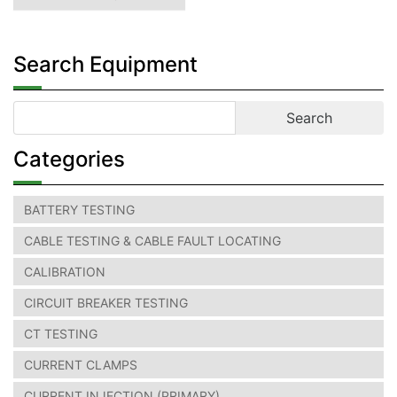
Search Equipment
Categories
BATTERY TESTING
CABLE TESTING & CABLE FAULT LOCATING
CALIBRATION
CIRCUIT BREAKER TESTING
CT TESTING
CURRENT CLAMPS
CURRENT INJECTION (PRIMARY)