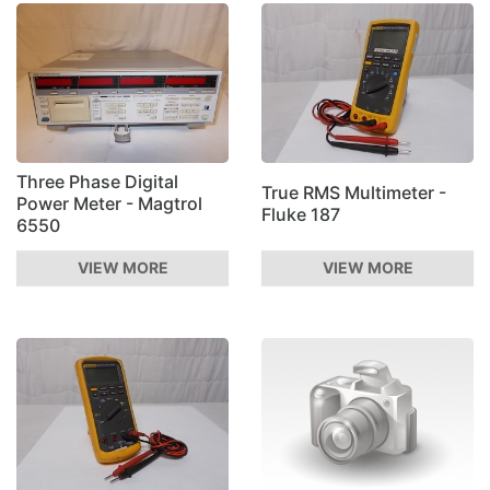
Three Phase Digital
True RMS Multimeter -
Power Meter - Magtrol
Fluke 187
6550
VIEW MORE
VIEW MORE