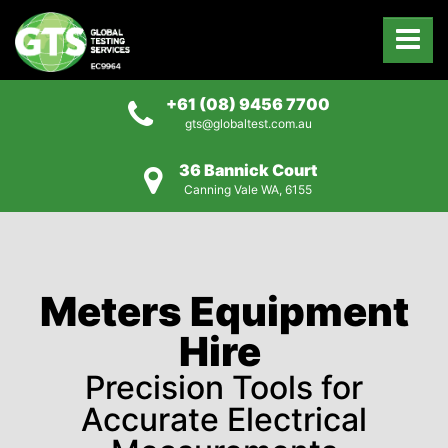
+61 (08) 9456 7700
gts@globaltest.com.au
36 Bannick Court
Canning Vale WA, 6155
Meters Equipment
Hire
Precision Tools for
Accurate Electrical