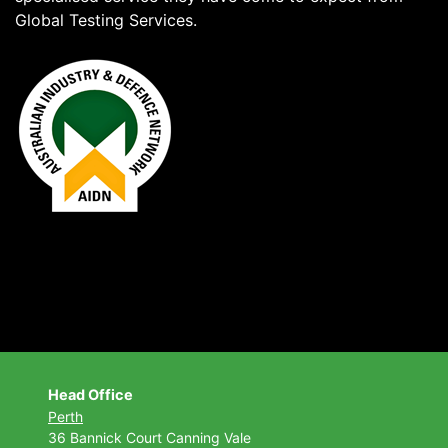
Global Testing Services.
Head Office
Perth
36 Bannick Court
Canning Vale