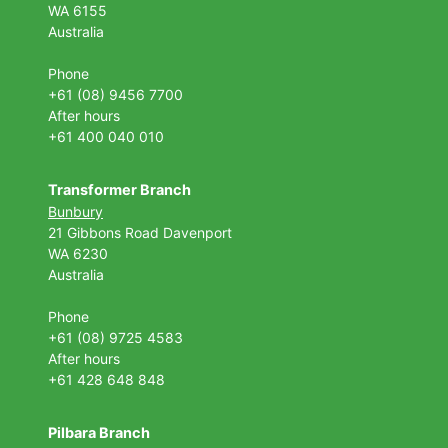
WA 6155
Australia
Phone
+61 (08) 9456 7700
After hours
+61 400 040 010
Transformer Branch
Bunbury
21 Gibbons Road Davenport
WA 6230
Australia
Phone
+61 (08) 9725 4583
After hours
+61 428 648 848
Pilbara Branch