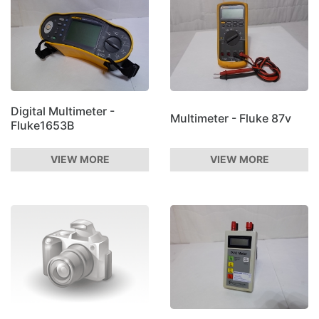
Digital Multimeter -
Multimeter - Fluke 87v
Fluke1653B
VIEW MORE
VIEW MORE