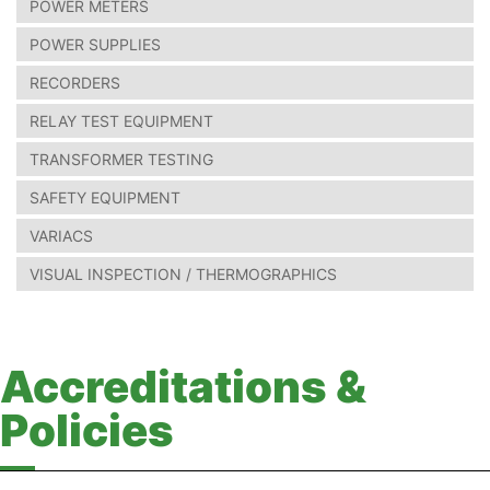
POWER METERS
POWER SUPPLIES
RECORDERS
RELAY TEST EQUIPMENT
TRANSFORMER TESTING
SAFETY EQUIPMENT
VARIACS
VISUAL INSPECTION / THERMOGRAPHICS
Accreditations &
Policies