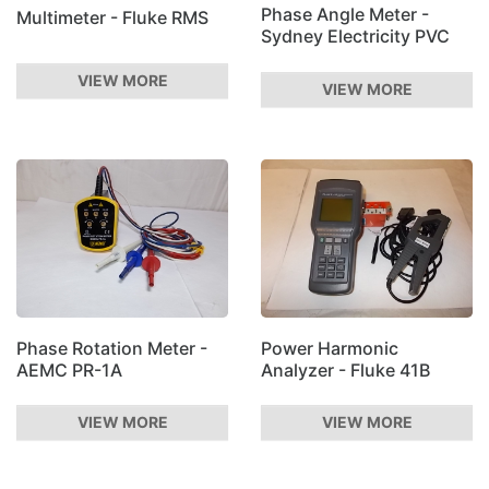
Phase Angle Meter -
Multimeter - Fluke RMS
Sydney Electricity PVC
VIEW MORE
VIEW MORE
Phase Rotation Meter -
Power Harmonic
AEMC PR-1A
Analyzer - Fluke 41B
VIEW MORE
VIEW MORE