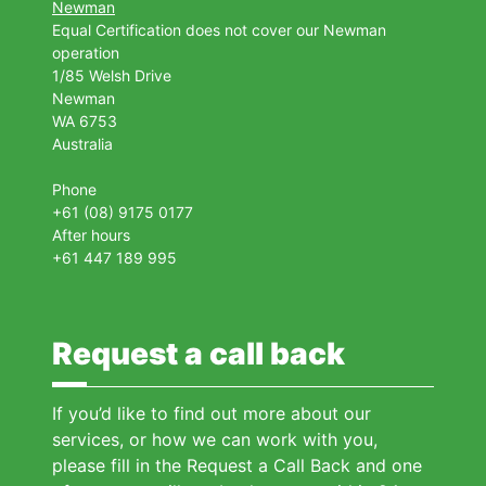
Newman
Equal Certification does not cover our Newman
operation
1/85 Welsh Drive
Newman
WA 6753
Australia
Phone
+61 (08) 9175 0177
After hours
+61 447 189 995
Request a call back
If you’d like to find out more about our
services, or how we can work with you,
please fill in the Request a Call Back and one