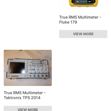
True RMS Multimeter -
Fluke 179
VIEW MORE
True RMS Multimeter -
Tektronix TPS 2014
VIEW MORE