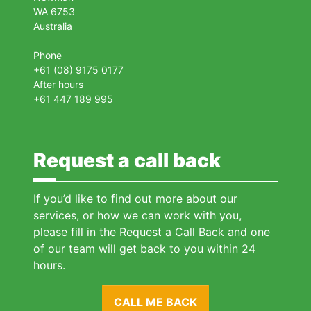
WA 6753
Australia
Phone
+61 (08) 9175 0177
After hours
+61 447 189 995
Request a call back
If you’d like to find out more about our
services, or how we can work with you,
please fill in the Request a Call Back and one
of our team will get back to you within 24
hours.
CALL ME BACK