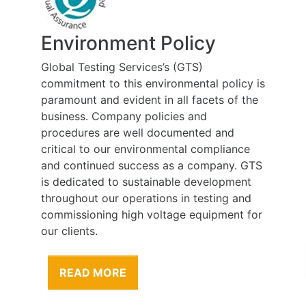
Environment Policy
Global Testing Services’s (GTS)
commitment to this environmental policy is
paramount and evident in all facets of the
business. Company policies and
procedures are well documented and
critical to our environmental compliance
and continued success as a company. GTS
is dedicated to sustainable development
throughout our operations in testing and
commissioning high voltage equipment for
our clients.
READ MORE