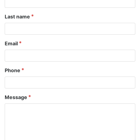
Last name
Email
Phone
Message