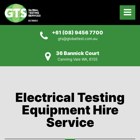
+61 (08) 9456 7700
gts@globaltest.com.au
36 Bannick Court
Canning Vale WA, 6155
Electrical Testing
Equipment Hire
Service