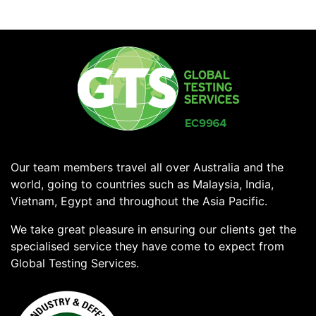
Our team members travel all over Australia and the
world, going to countries such as Malaysia, India,
Vietnam, Egypt and throughout the Asia Pacific.
We take great pleasure in ensuring our clients get the
specialised service they have come to expect from
Global Testing Services.