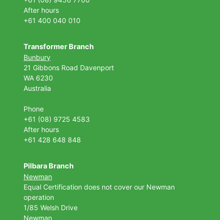
After hours
+61 400 040 010
Transformer Branch
Bunbury
21 Gibbons Road Davenport
WA 6230
Australia
Phone
+61 (08) 9725 4583
After hours
+61 428 648 848
Pilbara Branch
Newman
Equal Certification does not cover our Newman
operation
1/85 Welsh Drive
Newman