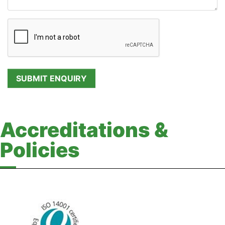
Accreditations &
Policies