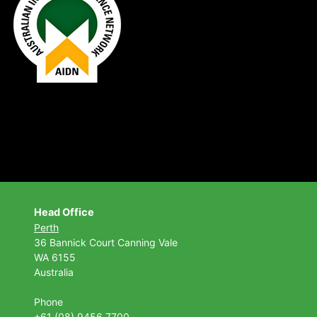
Head Office
Perth
36 Bannick Court
Canning Vale
WA 6155
Australia
Phone
+61 (08) 9456 7700