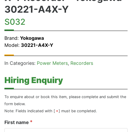
30221-A4X-Y
S032
Brand:
Yokogawa
Model:
30221-A4X-Y
In Categories:
Power Meters
Recorders
Hiring Enquiry
To enquire about or book this item, please complete and submit the
form below.
Note: Fields indicated with [
] must be completed.
First name