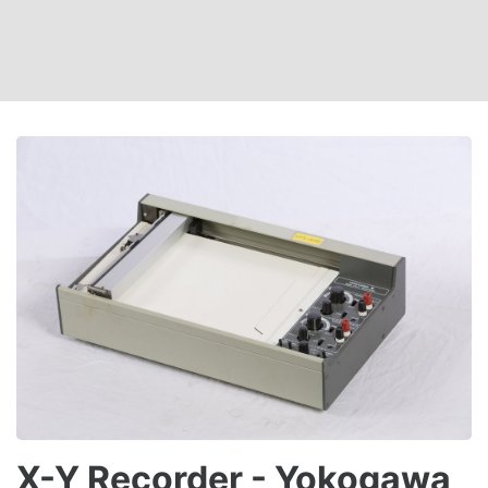
X-Y Recorder - Yokogawa