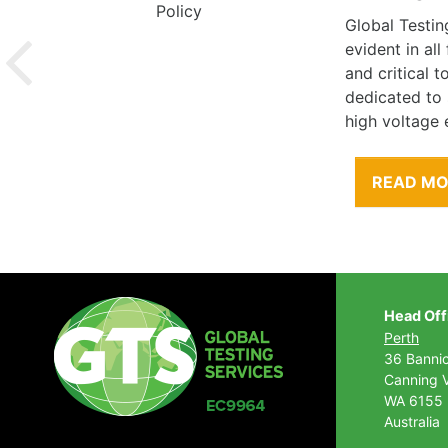
Global Testin
evident in al
and critical 
dedicated to
high voltage 
READ M
Head Off
Perth
36 Banni
Canning V
WA 6155
Australia