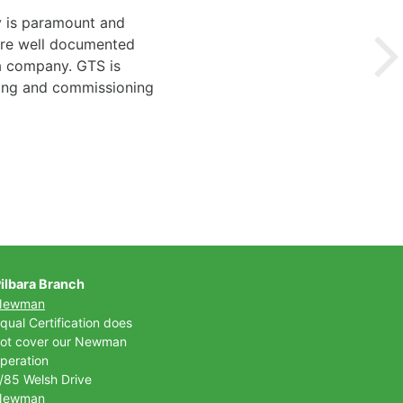
y is paramount and
 are well documented
 a company. GTS is
ting and commissioning
ilbara Branch
Newman
qual Certification does
ot cover our Newman
peration
/85 Welsh Drive
Newman