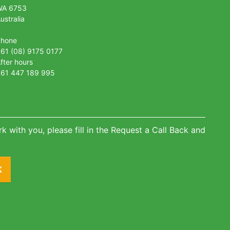
WA 6753
ustralia
Phone
61 (08) 9175 0177
fter hours
61 447 189 995
k with you, please fill in the Request a Call Back and
K