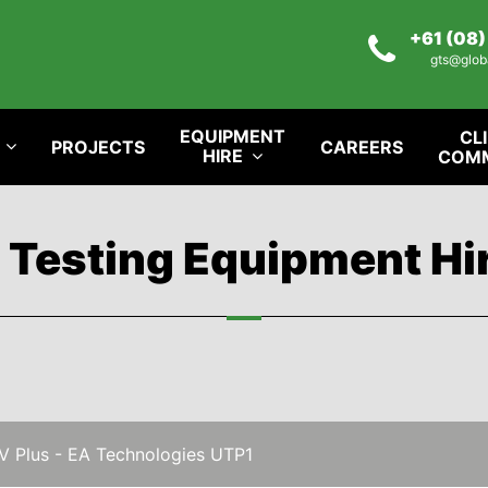
+61 (08
gts@glob
EQUIPMENT
CL
PROJECTS
CAREERS
HIRE
COM
l Testing Equipment Hi
V Plus - EA Technologies UTP1