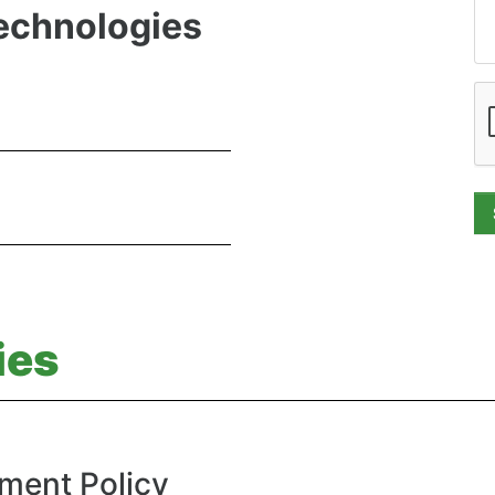
Technologies
ies
ment Policy