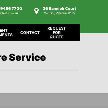
) 9456 7700
36 Bannick Court
altest.com.au
Canning Vale WA, 6155
REQUEST
IENT
CONTACT
FOR
MENTS
QUOTE
re Service