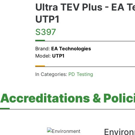
Ultra TEV Plus - EA 
UTP1
S397
Brand:
EA Technologies
Model:
UTP1
In Categories:
PD Testing
Accreditations & Polic
Environ