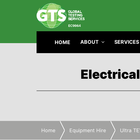
ABOUT
SERVICES
HOME
Electrica
Home
Equipment Hire
Ultra TE