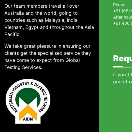
Phone
Our team members travel all over
+61 (08)
Australia and the world, going to
After hou
countries such as Malaysia, India,
+61 400 
Vietnam, Egypt and throughout the Asia
Pacific.
We take great pleasure in ensuring our
clients get the specialised service they
Requ
have come to expect from Global
Testing Services.
If you’d
one of o