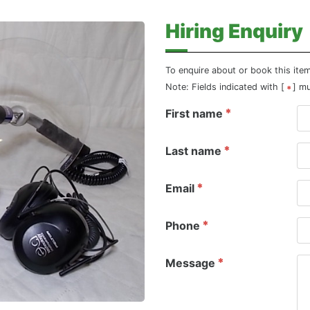
Hiring Enquiry
To enquire about or book this ite
Note: Fields indicated with [
] m
First name
Last name
Email
Phone
Message