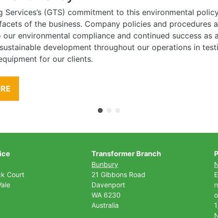
g Services’s (GTS) commitment to this environmental polic
l facets of the business. Company policies and procedures
to our environmental compliance and continued success as
 sustainable development throughout our operations in tes
equipment for our clients.
ORE
ice
Transformer Branch
P
Bunbury
ck Court
21 Gibbons Road
E
ale
Davenport
n
WA 6230
o
Australia
1