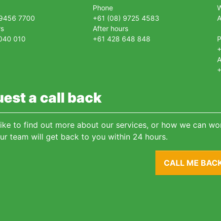
Phone
 9456 7700
+61 (08) 9725 4583
A
rs
After hours
040 010
+61 428 648 848
+
A
+
est a call back
 like to find out more about our services, or how we can wor
ur team will get back to you within 24 hours.
CALL ME BAC