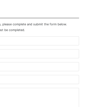
m, please complete and submit the form below.
ust be completed.