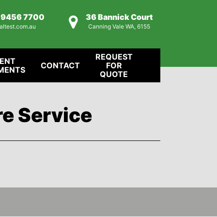
) 9456 7700
36 Bannick Court
altest.com.au
Canning Vale WA, 6155
REQUEST
IENT
CONTACT
FOR
MENTS
QUOTE
re Service