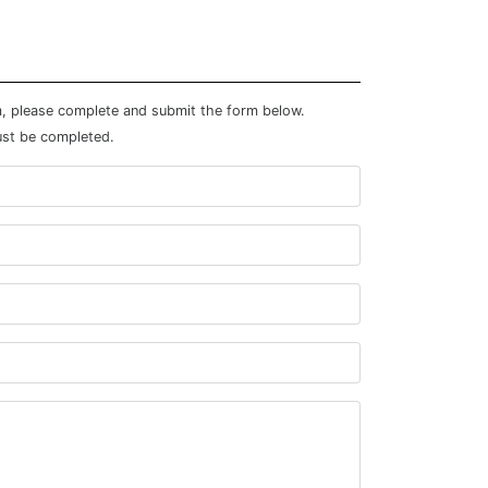
m, please complete and submit the form below.
ust be completed.