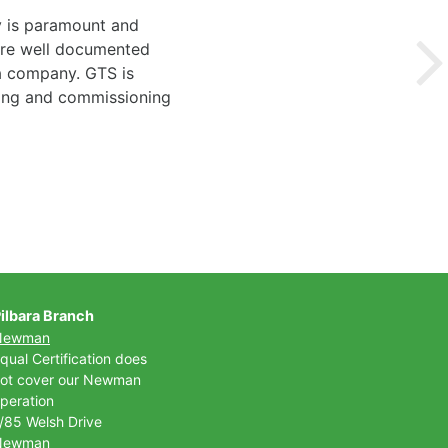
y is paramount and
 are well documented
 a company. GTS is
ting and commissioning
ilbara Branch
Newman
qual Certification does
ot cover our Newman
peration
/85 Welsh Drive
Newman