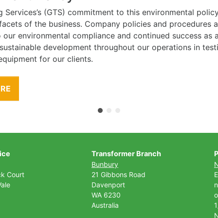
g Services’s (GTS) commitment to this environmental polic
l facets of the business. Company policies and procedures
to our environmental compliance and continued success as
 sustainable development throughout our operations in tes
equipment for our clients.
ORE
ice
Transformer Branch
P
Bunbury
ck Court
21 Gibbons Road
E
ale
Davenport
n
WA 6230
o
Australia
1