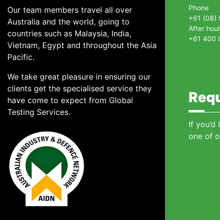
Phone
Our team members travel all over
+61 (08)
Australia and the world, going to
After hou
countries such as Malaysia, India,
+61 400 
Vietnam, Egypt and throughout the Asia
Pacific.
We take great pleasure in ensuring our
clients get the specialised service they
Requ
have come to expect from Global
Testing Services.
If you’d
one of o