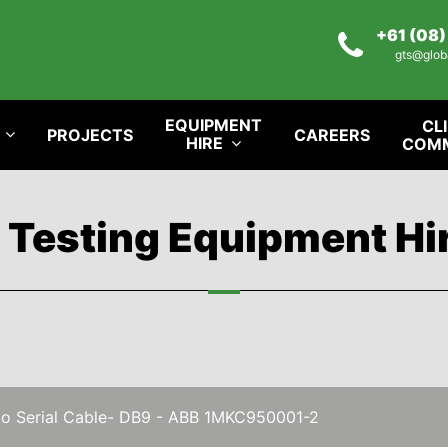
+61 (08
gts@glob
EQUIPMENT
CL
PROJECTS
CAREERS
HIRE
COM
l Testing Equipment Hi
 to Serial Cable- DB9 - ABB 1MKC950001-2