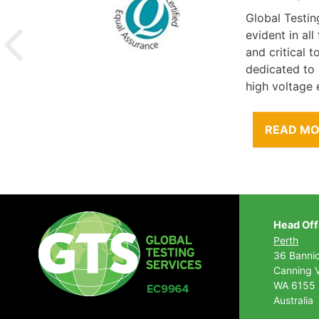
Global Testin
evident in al
and critical 
dedicated to
high voltage 
READ M
Head Off
Perth
36 Banni
Canning V
WA 6155
Australia