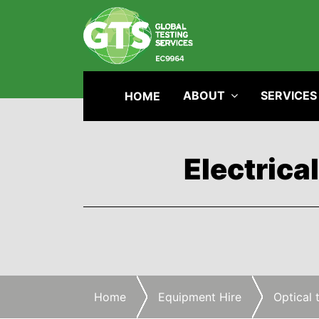
ABOUT
SERVICES
HOME
Electrica
Home
Equipment Hire
Optical