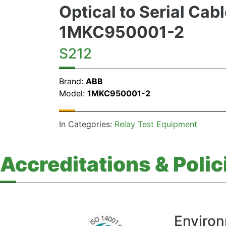
Optical to Serial Cab
1MKC950001-2
S212
Brand:
ABB
Model:
1MKC950001-2
In Categories:
Relay Test Equipment
Accreditations & Polic
Environ