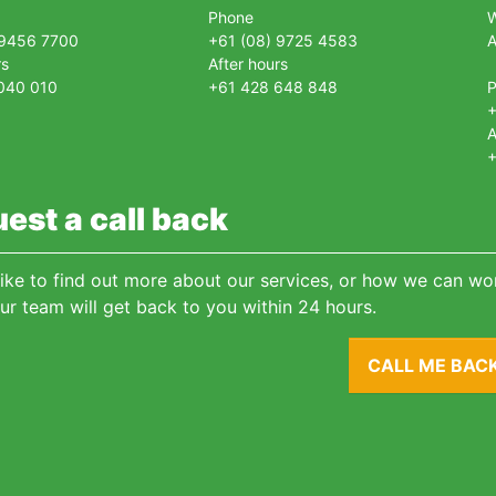
Phone
 9456 7700
+61 (08) 9725 4583
A
rs
After hours
040 010
+61 428 648 848
+
A
+
est a call back
 like to find out more about our services, or how we can wor
ur team will get back to you within 24 hours.
CALL ME BAC