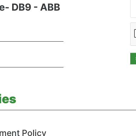
le- DB9 - ABB
ies
ment Policy