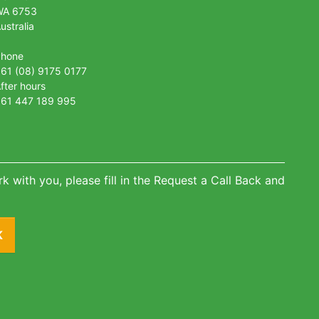
WA 6753
ustralia
Phone
61 (08) 9175 0177
fter hours
61 447 189 995
k with you, please fill in the Request a Call Back and
K