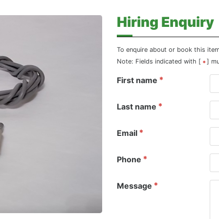
Hiring Enquiry
To enquire about or book this ite
Note: Fields indicated with [
] m
First name
Last name
Email
Phone
Message