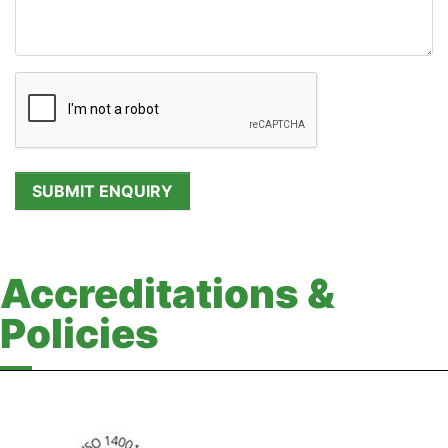
Accreditations &
Policies