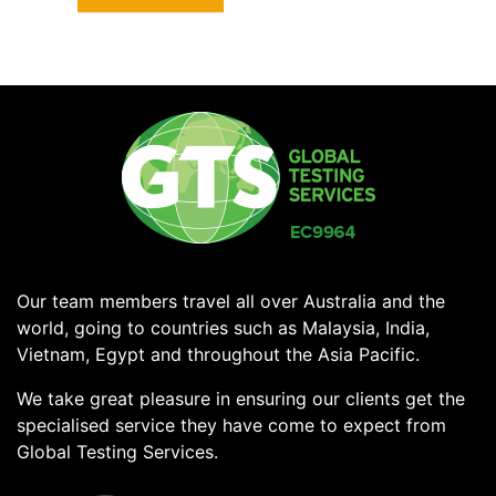
Our team members travel all over Australia and the
world, going to countries such as Malaysia, India,
Vietnam, Egypt and throughout the Asia Pacific.
We take great pleasure in ensuring our clients get the
specialised service they have come to expect from
Global Testing Services.