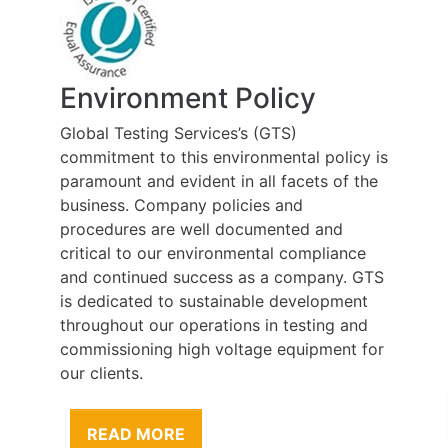
Environment Policy
Global Testing Services’s (GTS)
commitment to this environmental policy is
paramount and evident in all facets of the
business. Company policies and
procedures are well documented and
critical to our environmental compliance
and continued success as a company. GTS
is dedicated to sustainable development
throughout our operations in testing and
commissioning high voltage equipment for
our clients.
READ MORE