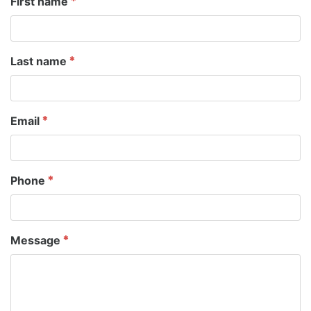
First name
Last name
Email
Phone
Message