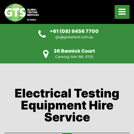
+61 (08) 9456 7700
gts@globaltest.com.au
36 Bannick Court
Canning Vale WA, 6155
Electrical Testing
Equipment Hire
Service