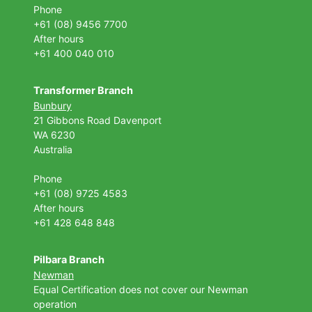
Phone
+61 (08) 9456 7700
After hours
+61 400 040 010
Transformer Branch
Bunbury
21 Gibbons Road Davenport
WA 6230
Australia
Phone
+61 (08) 9725 4583
After hours
+61 428 648 848
Pilbara Branch
Newman
Equal Certification does not cover our Newman
operation