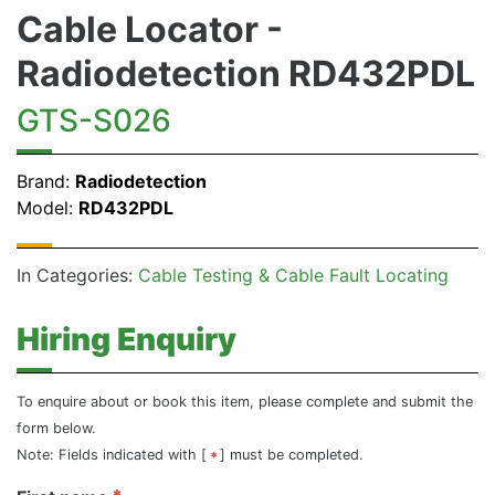
Cable Locator -
Radiodetection RD432PDL
GTS-S026
Brand:
Radiodetection
Model:
RD432PDL
In Categories:
Cable Testing & Cable Fault Locating
Hiring Enquiry
To enquire about or book this item, please complete and submit the
form below.
Note: Fields indicated with [
] must be completed.