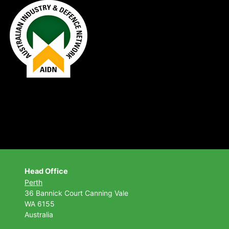
Head Office
Perth
36 Bannick Court
Canning Vale
WA 6155
Australia