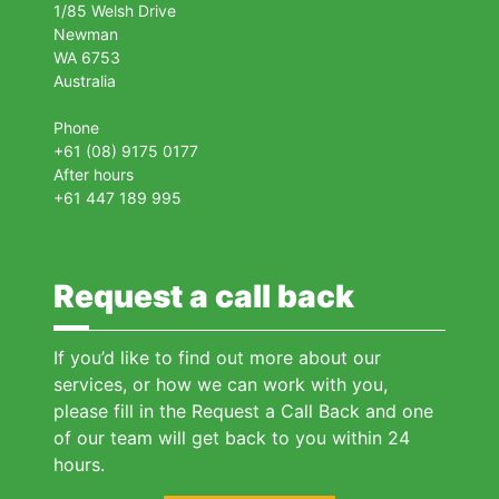
1/85 Welsh Drive
Newman
WA 6753
Australia
Phone
+61 (08) 9175 0177
After hours
+61 447 189 995
Request a call back
If you’d like to find out more about our
services, or how we can work with you,
please fill in the Request a Call Back and one
of our team will get back to you within 24
hours.