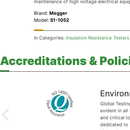
maintenance of high voltage electrical equ
Brand:
Megger
Model:
S1-1052
In Categories:
Insulation Resistance Testers
Accreditations & Polic
Environ
Global Testin
evident in al
and critical 
dedicated to