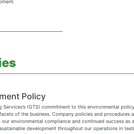
ipment.
ies
ment Policy
g Services’s (GTS) commitment to this environmental polic
l facets of the business. Company policies and procedures
to our environmental compliance and continued success as
 sustainable development throughout our operations in tes