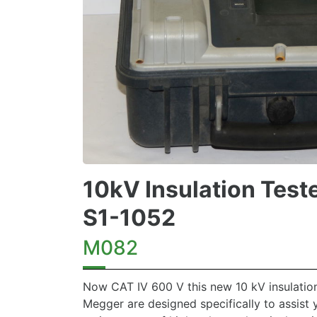
10kV Insulation Test
S1-1052
M082
Now CAT IV 600 V this new 10 kV insulation
Megger are designed specifically to assist 