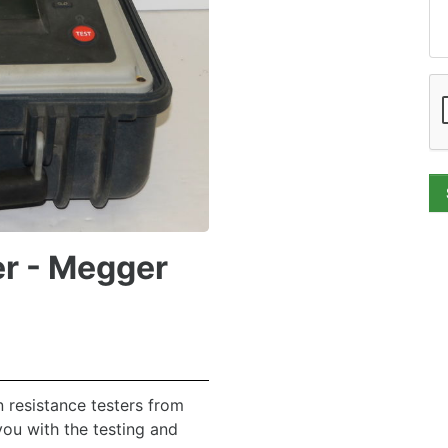
er - Megger
 resistance testers from
you with the testing and