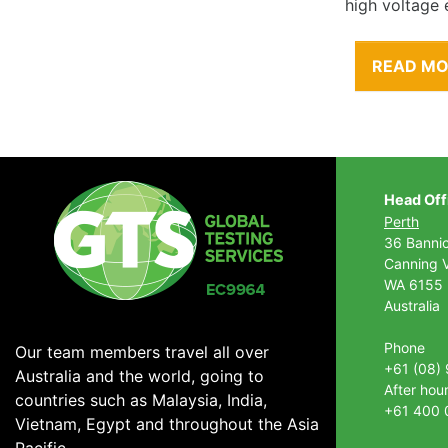
high voltage 
READ M
Head Off
Perth
36 Banni
Canning V
WA 6155
Australia
Phone
Our team members travel all over
+61 (08)
Australia and the world, going to
After hou
countries such as Malaysia, India,
+61 400 
Vietnam, Egypt and throughout the Asia