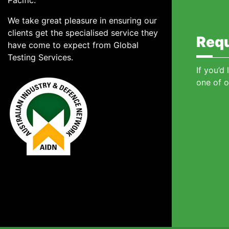
Pacific.
We take great pleasure in ensuring our
clients get the specialised service they
Requ
have come to expect from Global
Testing Services.
If you’d
one of o