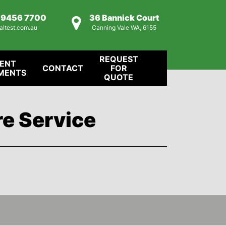
) 9456 7700
36 Bannick Court
altest.com.au
Canning Vale WA, 6155
REQUEST
IENT
CONTACT
FOR
MENTS
QUOTE
re Service