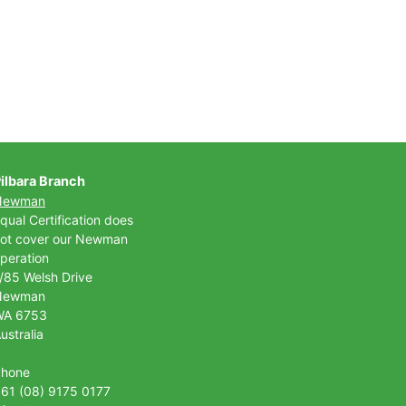
ilbara Branch
Newman
qual Certification does
ot cover our Newman
peration
/85 Welsh Drive
Newman
WA 6753
ustralia
Phone
61 (08) 9175 0177