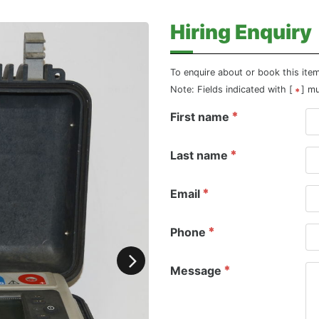
Hiring Enquiry
To enquire about or book this ite
Note: Fields indicated with [
] m
First name
Last name
Email
Phone
Message