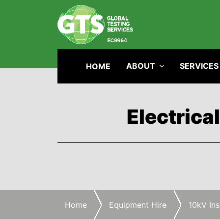
ABOUT
SERVICES
HOME
Electrica
Home
Equipment Hire
10kV Ins