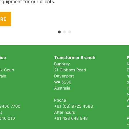
equipment for our clients.
ORE
ice
Transformer Branch
P
Bunbury
ck Court
21 Gibbons Road
E
ale
Davenport
n
WA 6230
o
Australia
1
Phone
 9456 7700
+61 (08) 9725 4583
A
rs
After hours
040 010
+61 428 648 848
+