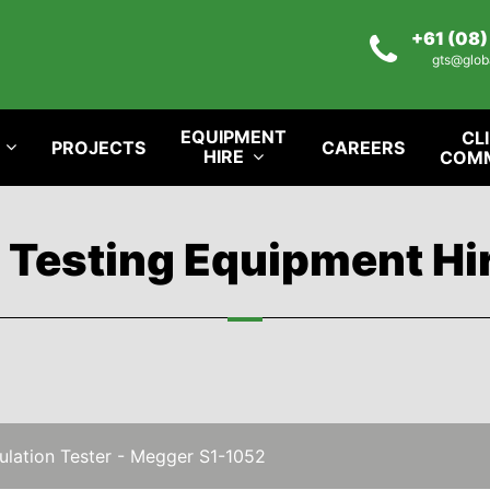
+61 (08
gts@glob
EQUIPMENT
CL
PROJECTS
CAREERS
HIRE
COM
l Testing Equipment Hi
ulation Tester - Megger S1-1052