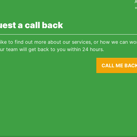
A
+
est a call back
 like to find out more about our services, or how we can wor
ur team will get back to you within 24 hours.
CALL ME BAC