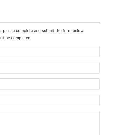
m, please complete and submit the form below.
ust be completed.