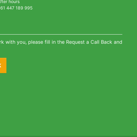
fter hours
61 447 189 995
k with you, please fill in the Request a Call Back and
K