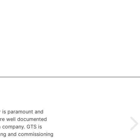
y is paramount and
 are well documented
 a company. GTS is
ting and commissioning