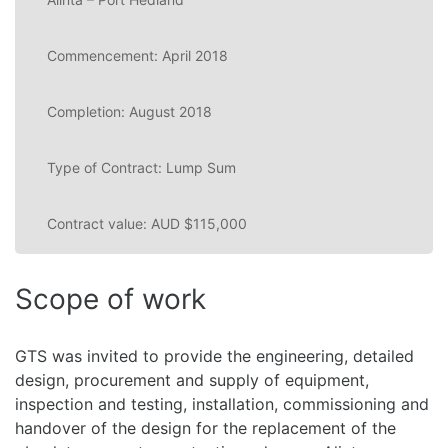
Commencement: April 2018
Completion: August 2018
Type of Contract: Lump Sum
Contract value: AUD $115,000
Scope of work
GTS was invited to provide the engineering, detailed
design, procurement and supply of equipment,
inspection and testing, installation, commissioning and
handover of the design for the replacement of the