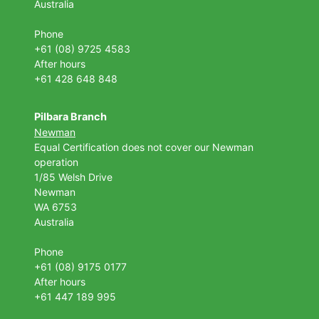
Australia
Phone
+61 (08) 9725 4583
After hours
+61 428 648 848
Pilbara Branch
Newman
Equal Certification does not cover our Newman
operation
1/85 Welsh Drive
Newman
WA 6753
Australia
Phone
+61 (08) 9175 0177
After hours
+61 447 189 995