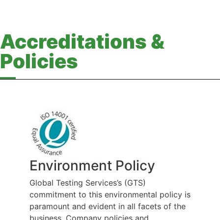
Accreditations &
Policies
Environment Policy
Global Testing Services’s (GTS)
commitment to this environmental policy is
paramount and evident in all facets of the
business. Company policies and