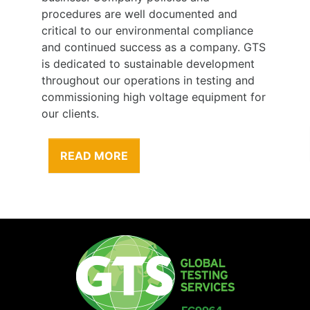
procedures are well documented and
critical to our environmental compliance
and continued success as a company. GTS
is dedicated to sustainable development
throughout our operations in testing and
commissioning high voltage equipment for
our clients.
READ MORE