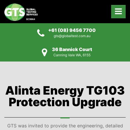
+61 (08) 9456 7700
gts@globaltest.com.au
36 Bannick Court
Canning Vale WA, 6155
Alinta Energy TG103
Protection Upgrade
GTS was invited to provide the engineering, detailed