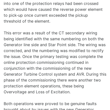
into one of the protection relays had been crossed
which would have caused the reverse power element
to pick-up once current exceeded the pickup
threshold of the element.
This error was a result of the CT secondary wiring
being identified with the same numbering on both the
Generator line side and Star Point side. The wiring was
corrected, and the numbering was modified to rectify
the issue. Once the primary testing was complete the
online protection commissioning continued in
conjunction with the commissioning of the new
Generator Turbine Control system and AVR. During this
phase of the commissioning there were another two
protection element operations, these being
Overvoltage and Loss of Excitation.
Both operations were proved to be genuine faults
brought about by issues with the new Generator