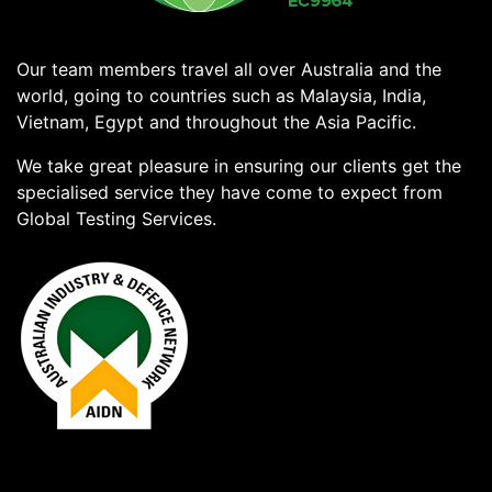
Our team members travel all over Australia and the
world, going to countries such as Malaysia, India,
Vietnam, Egypt and throughout the Asia Pacific.
We take great pleasure in ensuring our clients get the
specialised service they have come to expect from
Global Testing Services.