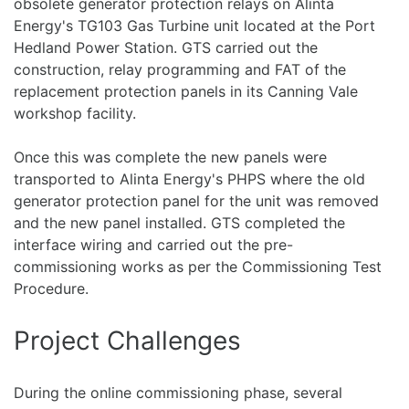
obsolete generator protection relays on Alinta
Energy's TG103 Gas Turbine unit located at the Port
Hedland Power Station. GTS carried out the
construction, relay programming and FAT of the
replacement protection panels in its Canning Vale
workshop facility.
Once this was complete the new panels were
transported to Alinta Energy's PHPS where the old
generator protection panel for the unit was removed
and the new panel installed. GTS completed the
interface wiring and carried out the pre-
commissioning works as per the Commissioning Test
Procedure.
Project Challenges
During the online commissioning phase, several