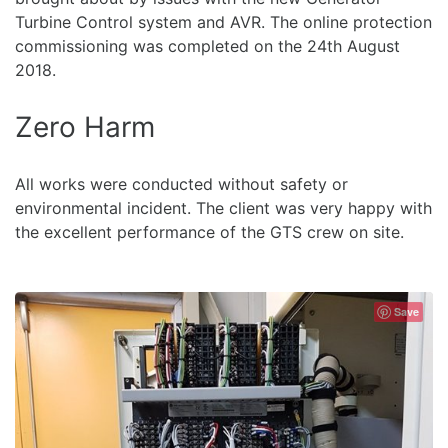
Turbine Control system and AVR. The online protection
commissioning was completed on the 24th August
2018.
Zero Harm
All works were conducted without safety or
environmental incident. The client was very happy with
the excellent performance of the GTS crew on site.
Save