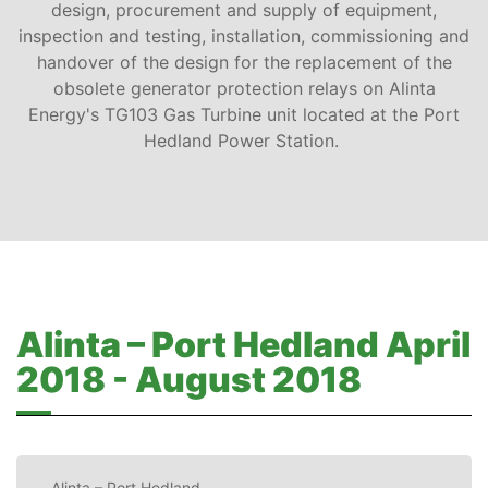
design, procurement and supply of equipment,
inspection and testing, installation, commissioning and
handover of the design for the replacement of the
obsolete generator protection relays on Alinta
Energy's TG103 Gas Turbine unit located at the Port
Hedland Power Station.
Alinta – Port Hedland April
2018 - August 2018
Alinta – Port Hedland