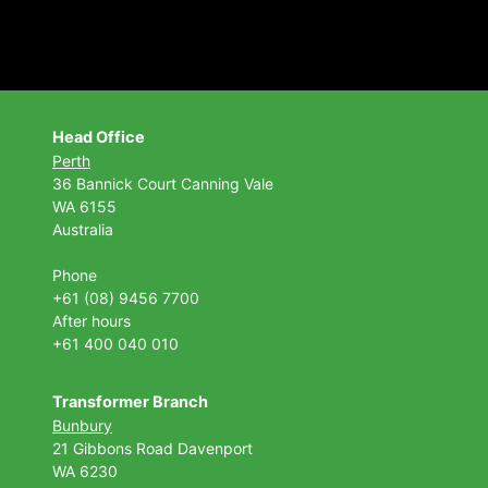
Head Office
Perth
36 Bannick Court
Canning Vale
WA 6155
Australia
Phone
+61 (08) 9456 7700
After hours
+61 400 040 010
Transformer Branch
Bunbury
21 Gibbons Road Davenport
WA 6230