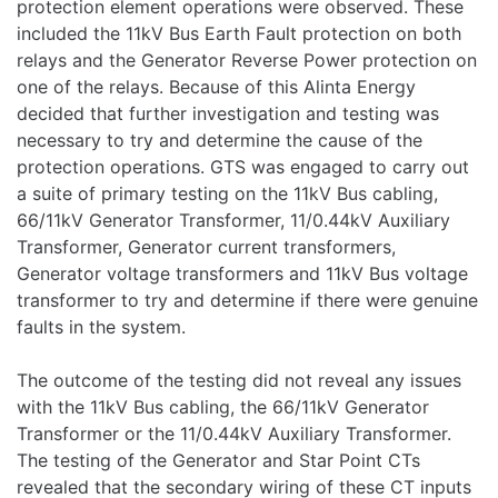
protection element operations were observed. These
included the 11kV Bus Earth Fault protection on both
relays and the Generator Reverse Power protection on
one of the relays. Because of this Alinta Energy
decided that further investigation and testing was
necessary to try and determine the cause of the
protection operations. GTS was engaged to carry out
a suite of primary testing on the 11kV Bus cabling,
66/11kV Generator Transformer, 11/0.44kV Auxiliary
Transformer, Generator current transformers,
Generator voltage transformers and 11kV Bus voltage
transformer to try and determine if there were genuine
faults in the system.
The outcome of the testing did not reveal any issues
with the 11kV Bus cabling, the 66/11kV Generator
Transformer or the 11/0.44kV Auxiliary Transformer.
The testing of the Generator and Star Point CTs
revealed that the secondary wiring of these CT inputs