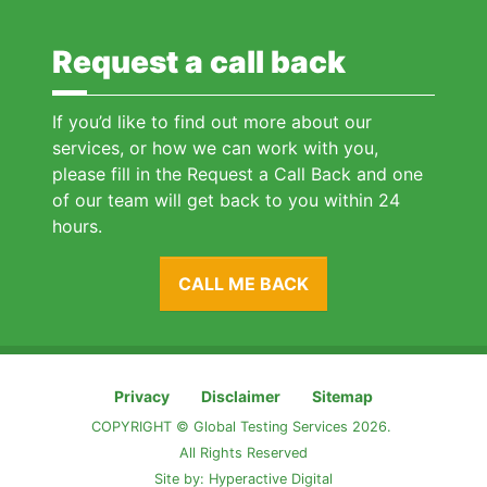
Request a call back
If you’d like to find out more about our
services, or how we can work with you,
please fill in the Request a Call Back and one
of our team will get back to you within 24
hours.
CALL ME BACK
Privacy
Disclaimer
Sitemap
COPYRIGHT © Global Testing Services 2026.
All Rights Reserved
Site by:
Hyperactive Digital