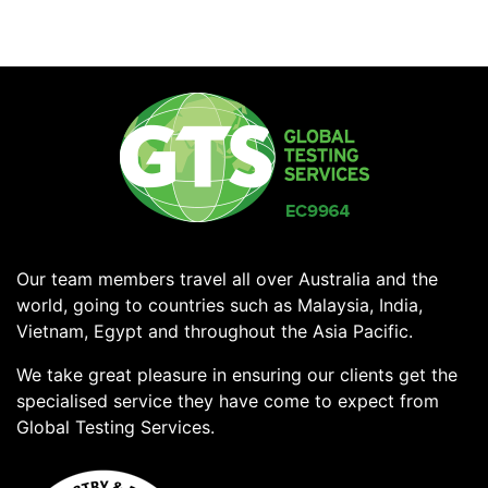
Our team members travel all over Australia and the
world, going to countries such as Malaysia, India,
Vietnam, Egypt and throughout the Asia Pacific.
We take great pleasure in ensuring our clients get the
specialised service they have come to expect from
Global Testing Services.