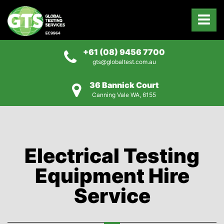
+61 (08) 9456 7700
gts@globaltest.com.au
36 Bannick Court
Canning Vale WA, 6155
Electrical Testing
Equipment Hire
Service