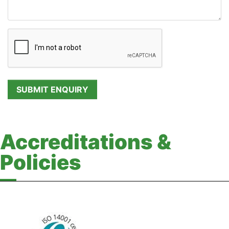
Accreditations &
Policies