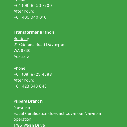
+61 (08) 9456 7700
After hours
+61 400 040 010
Transformer Branch
Bunbury
21 Gibbons Road Davenport
WA 6230
Australia
Phone
+61 (08) 9725 4583
After hours
+61 428 648 848
Pilbara Branch
Newman
Equal Certification does not cover our Newman
operation
1/85 Welsh Drive