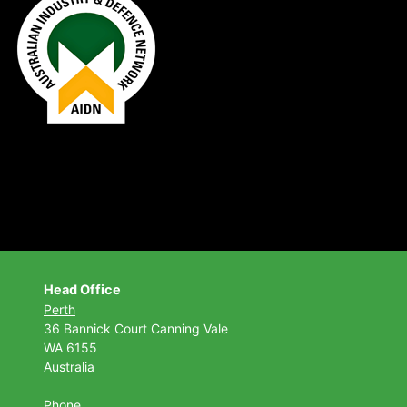
Head Office
Perth
36 Bannick Court
Canning Vale
WA 6155
Australia
Phone