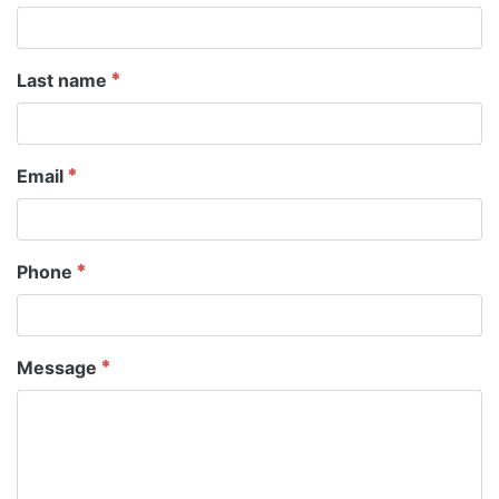
Last name
Email
Phone
Message