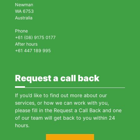
Newman
WA 6753
Australia
Phone
+61 (08) 9175 0177
After hours
+61 447 189 995
Request a call back
If you’d like to find out more about our
services, or how we can work with you,
please fill in the Request a Call Back and one
of our team will get back to you within 24
hours.