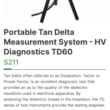
Portable Tan Delta
Measurement System - HV
Diagnostics TD60
S211
Tan Delta often referred to as Dissipation factor or
Power Factor, is an excellent diagnostic test that
provides an as to the quality of the dielectric
insulation used in electrical apparatus. By
analysing the dielectric losses in the insulation, the TD
series of test instruments provide the testing engineer