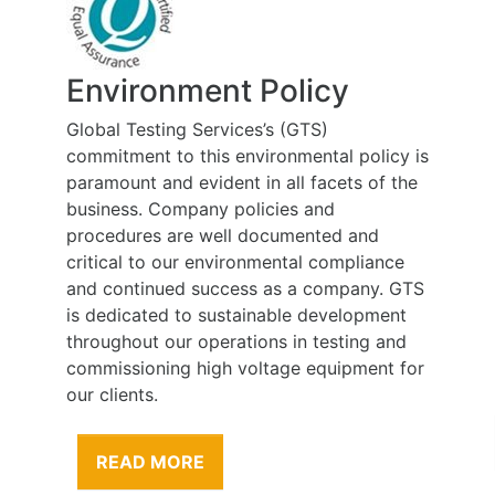
Environment Policy
Global Testing Services’s (GTS)
commitment to this environmental policy is
paramount and evident in all facets of the
business. Company policies and
procedures are well documented and
critical to our environmental compliance
and continued success as a company. GTS
is dedicated to sustainable development
throughout our operations in testing and
commissioning high voltage equipment for
our clients.
READ MORE