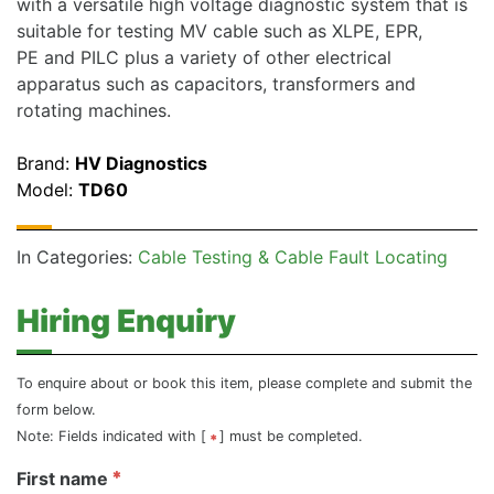
with a versatile high voltage diagnostic system that is
suitable for testing MV cable such as XLPE, EPR,
PE and PILC plus a variety of other electrical
apparatus such as capacitors, transformers and
rotating machines.
Brand:
HV Diagnostics
Model:
TD60
In Categories:
Cable Testing & Cable Fault Locating
Hiring Enquiry
To enquire about or book this item, please complete and submit the
form below.
Note: Fields indicated with [
] must be completed.
First name