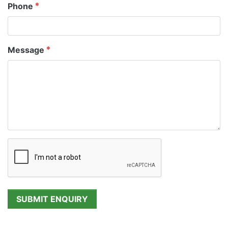
Phone
Message