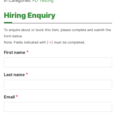
In Categories:
PD Testing
Hiring Enquiry
To enquire about or book this item, please complete and submit the
form below.
Note: Fields indicated with [
] must be completed.
First name
Last name
Email