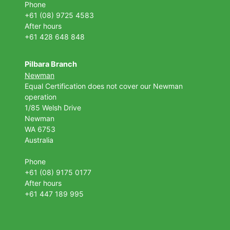
Phone
+61 (08) 9725 4583
After hours
+61 428 648 848
Pilbara Branch
Newman
Equal Certification does not cover our Newman
operation
1/85 Welsh Drive
Newman
WA 6753
Australia
Phone
+61 (08) 9175 0177
After hours
+61 447 189 995