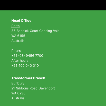
Head Office
Perth
36 Bannick Court
Canning Vale
WA 6155
Australia
Phone
+61 (08) 9456 7700
After hours
+61 400 040 010
Transformer Branch
Bunbury
21 Gibbons Road Davenport
WA 6230
Australia