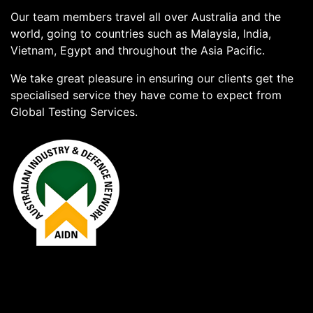
Our team members travel all over Australia and the
world, going to countries such as Malaysia, India,
Vietnam, Egypt and throughout the Asia Pacific.
We take great pleasure in ensuring our clients get the
specialised service they have come to expect from
Global Testing Services.