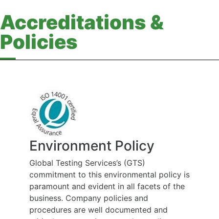
Accreditations &
Policies
Environment Policy
Global Testing Services’s (GTS)
commitment to this environmental policy is
paramount and evident in all facets of the
business. Company policies and
procedures are well documented and