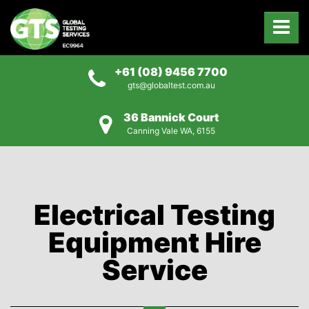
+61 (08) 9456 7700
gts@globaltest.com.au
36 Bannick Court
Canning Vale WA, 6155
Electrical Testing
Equipment Hire
Service