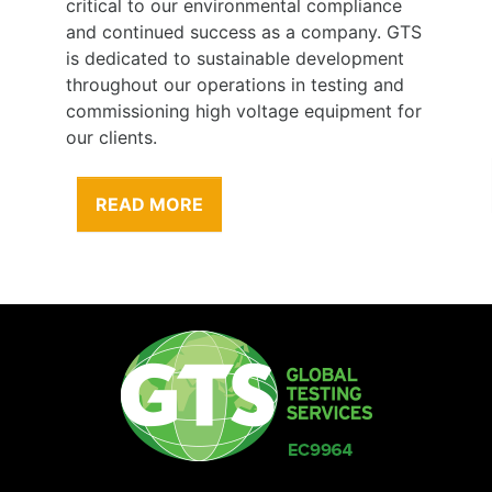
critical to our environmental compliance
and continued success as a company. GTS
is dedicated to sustainable development
throughout our operations in testing and
commissioning high voltage equipment for
our clients.
READ MORE