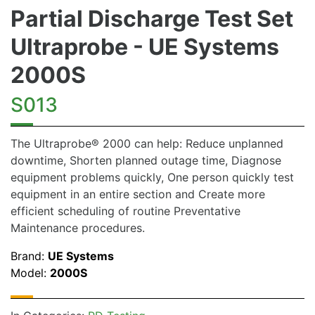
Partial Discharge Test Set
Ultraprobe - UE Systems
2000S
S013
The Ultraprobe® 2000 can help: Reduce unplanned
downtime, Shorten planned outage time, Diagnose
equipment problems quickly, One person quickly test
equipment in an entire section and Create more
efficient scheduling of routine Preventative
Maintenance procedures.
Brand:
UE Systems
Model:
2000S