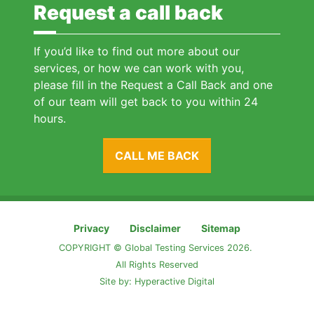
Request a call back
If you’d like to find out more about our
services, or how we can work with you,
please fill in the Request a Call Back and one
of our team will get back to you within 24
hours.
CALL ME BACK
Privacy
Disclaimer
Sitemap
COPYRIGHT © Global Testing Services 2026.
All Rights Reserved
Site by:
Hyperactive Digital