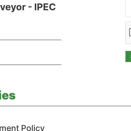
rveyor - IPEC
ies
ment Policy