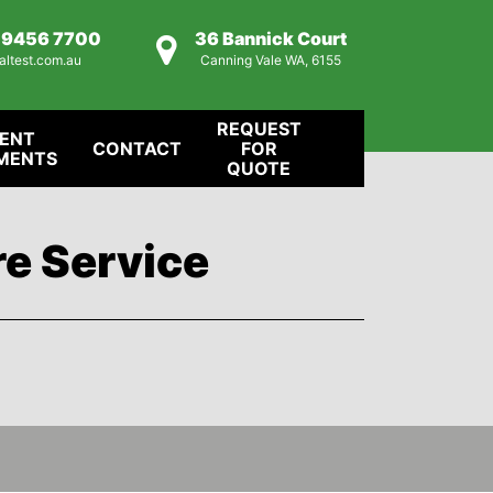
) 9456 7700
36 Bannick Court
altest.com.au
Canning Vale WA, 6155
REQUEST
IENT
CONTACT
FOR
MENTS
QUOTE
re Service