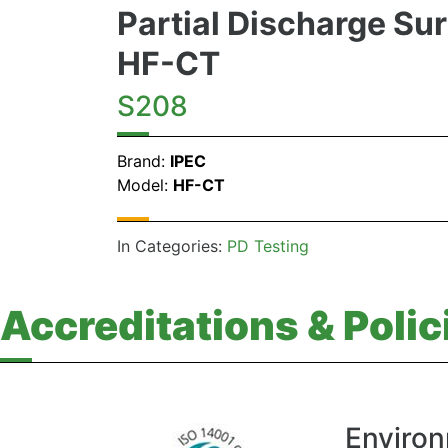
Partial Discharge Su
HF-CT
S208
Brand:
IPEC
Model:
HF-CT
In Categories:
PD Testing
Accreditations & Polic
Environ