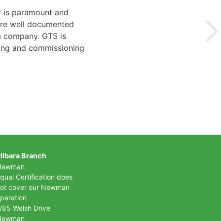
y is paramount and
 are well documented
 a company. GTS is
ting and commissioning
ilbara Branch
Newman
qual Certification does
ot cover our Newman
peration
/85 Welsh Drive
Newman