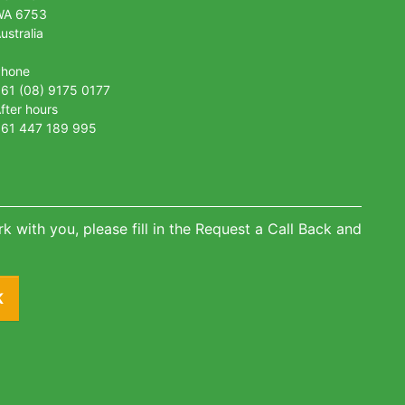
WA 6753
ustralia
Phone
61 (08) 9175 0177
fter hours
61 447 189 995
k with you, please fill in the Request a Call Back and
K