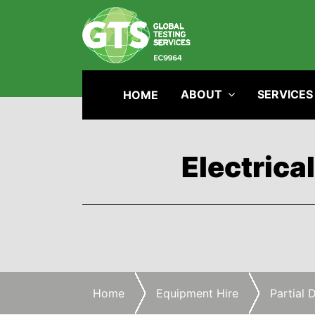
ABOUT
SERVICES
HOME
Electrica
Home
Equipment Hire
Partial 