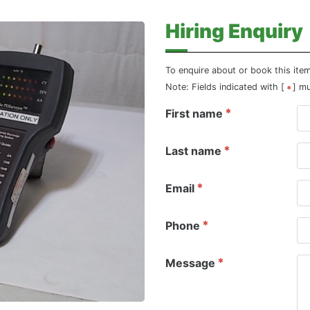
Hiring Enquiry
To enquire about or book this ite
Note: Fields indicated with [
] m
First name
Last name
Email
Phone
Message