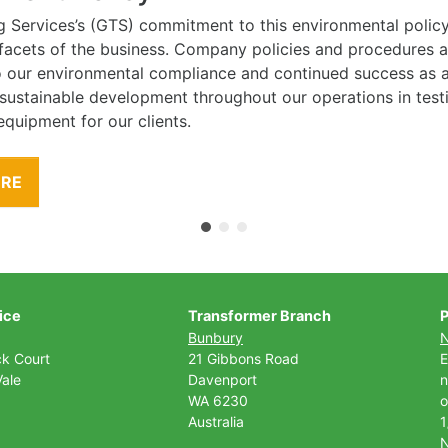
g Services’s (GTS) commitment to this environmental polic
l facets of the business. Company policies and procedures
to our environmental compliance and continued success as
 sustainable development throughout our operations in tes
equipment for our clients.
ORE
ice
Transformer Branch
P
Bunbury
ck Court
21 Gibbons Road
E
ale
Davenport
n
WA 6230
o
Australia
1