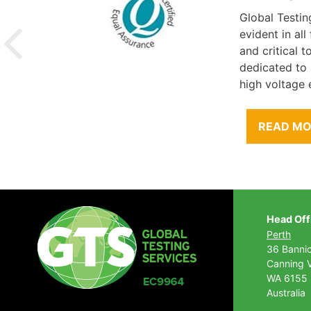
Global Testin
evident in al
and critical 
dedicated to
high voltage 
READ M
Head Off
Perth
36 Banni
Canning V
WA 6155
Australia