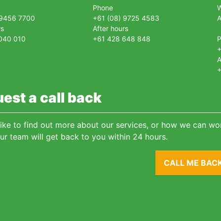
Phone
 9456 7700
+61 (08) 9725 4583
A
rs
After hours
040 010
+61 428 648 848
+
A
+
est a call back
 like to find out more about our services, or how we can wor
ur team will get back to you within 24 hours.
CALL ME BAC