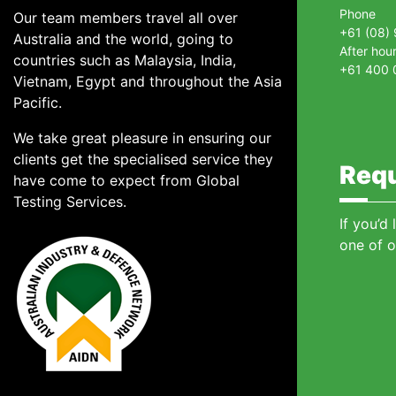
Phone
Our team members travel all over
+61 (08)
Australia and the world, going to
After hou
countries such as Malaysia, India,
+61 400 
Vietnam, Egypt and throughout the Asia
Pacific.
We take great pleasure in ensuring our
clients get the specialised service they
Requ
have come to expect from Global
Testing Services.
If you’d
one of o