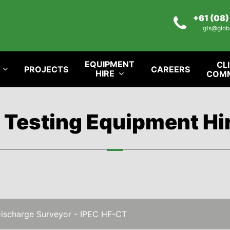
+61 (08
gts@glob
EQUIPMENT
CL
PROJECTS
CAREERS
HIRE
COM
l Testing Equipment Hi
Discharge Surveyor - IPEC HF-CT