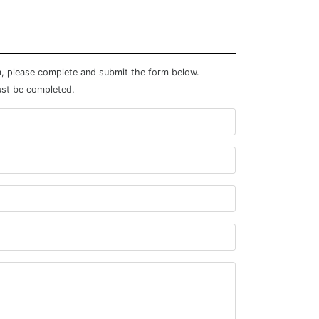
m, please complete and submit the form below.
ust be completed.