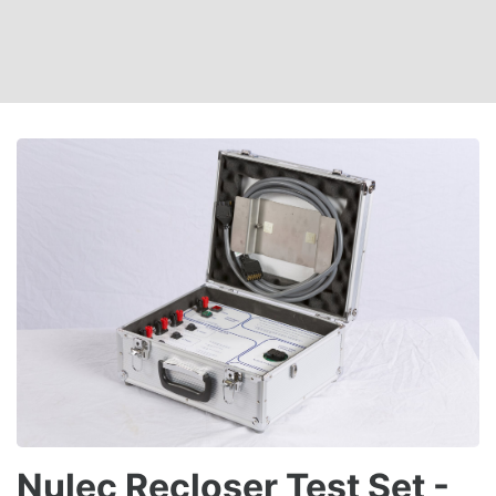
Nulec Recloser Test Set -