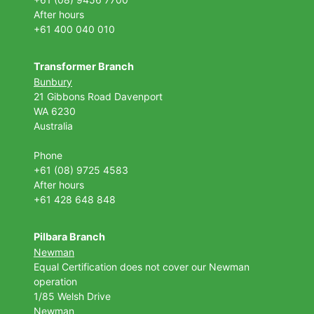
After hours
+61 400 040 010
Transformer Branch
Bunbury
21 Gibbons Road Davenport
WA 6230
Australia
Phone
+61 (08) 9725 4583
After hours
+61 428 648 848
Pilbara Branch
Newman
Equal Certification does not cover our Newman
operation
1/85 Welsh Drive
Newman