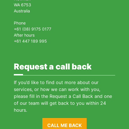
WA 6753
Australia
Phone
+61 (08) 9175 0177
After hours
+61 447 189 995
Request a call back
If you’d like to find out more about our
services, or how we can work with you,
please fill in the Request a Call Back and one
of our team will get back to you within 24
hours.
CALL ME BACK