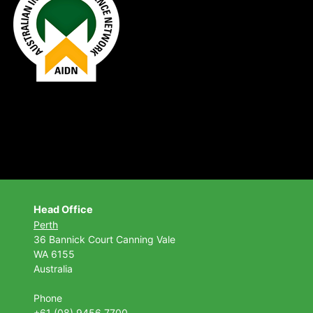
Head Office
Perth
36 Bannick Court
Canning Vale
WA 6155
Australia
Phone
+61 (08) 9456 7700