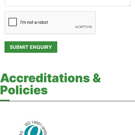
Accreditations &
Policies