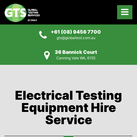
+61 (08) 9456 7700
gts@globaltest.com.au
36 Bannick Court
Canning Vale WA, 6155
Electrical Testing
Equipment Hire
Service