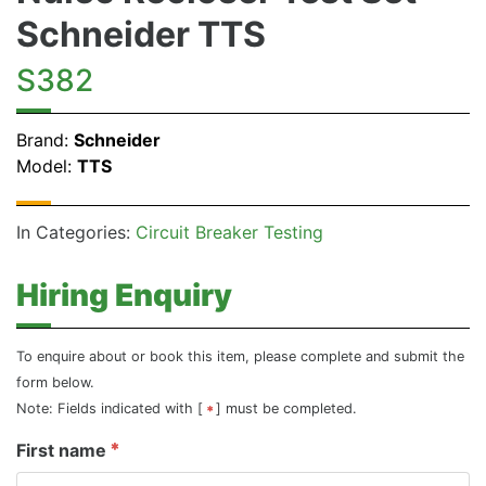
Schneider TTS
S382
Brand:
Schneider
Model:
TTS
In Categories:
Circuit Breaker Testing
Hiring Enquiry
To enquire about or book this item, please complete and submit the
form below.
Note: Fields indicated with [
] must be completed.
First name