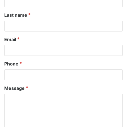
Last name
Email
Phone
Message