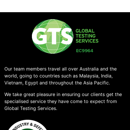
Our team members travel all over Australia and the
world, going to countries such as Malaysia, India,
Vietnam, Egypt and throughout the Asia Pacific.
We take great pleasure in ensuring our clients get the
specialised service they have come to expect from
Global Testing Services.