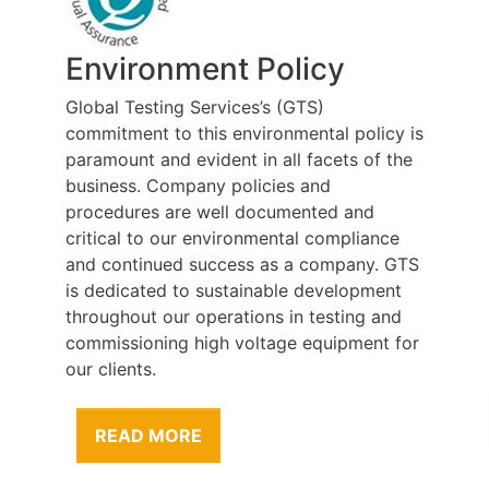
Environment Policy
Global Testing Services’s (GTS)
commitment to this environmental policy is
paramount and evident in all facets of the
business. Company policies and
procedures are well documented and
critical to our environmental compliance
and continued success as a company. GTS
is dedicated to sustainable development
throughout our operations in testing and
commissioning high voltage equipment for
our clients.
READ MORE