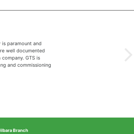
y is paramount and
 are well documented
 a company. GTS is
ting and commissioning
ilbara Branch