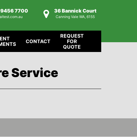
) 9456 7700
36 Bannick Court
altest.com.au
Canning Vale WA, 6155
REQUEST
IENT
CONTACT
FOR
MENTS
QUOTE
re Service