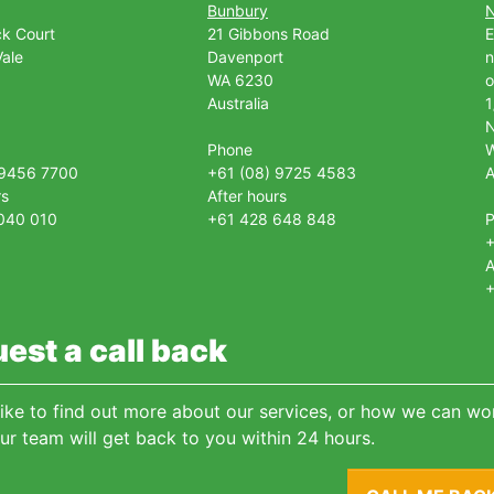
Bunbury
ck Court
21 Gibbons Road
E
ale
Davenport
n
WA 6230
o
Australia
1
Phone
 9456 7700
+61 (08) 9725 4583
A
rs
After hours
040 010
+61 428 648 848
+
A
+
est a call back
 like to find out more about our services, or how we can wor
ur team will get back to you within 24 hours.