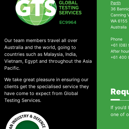
Perth
36 Banni
Canning V
WA 6155
Australia
Phone
Our team members travel all over
+61 (08)
Australia and the world, going to
After hou
countries such as Malaysia, India,
+61 400 
Vietnam, Egypt and throughout the Asia
Pacific.
We take great pleasure in ensuring our
clients get the specialised service they
Requ
have come to expect from Global
Testing Services.
If you’d
one of o