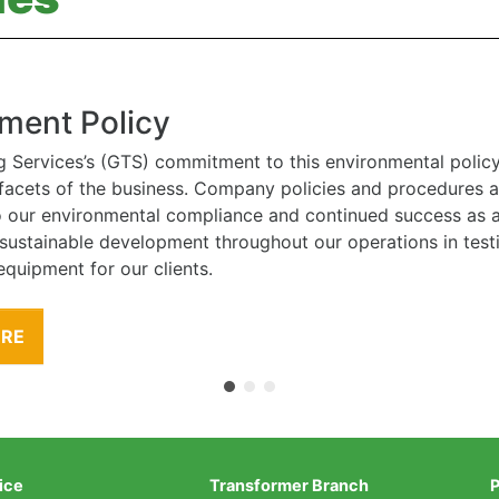
ment Policy
g Services’s (GTS) commitment to this environmental polic
l facets of the business. Company policies and procedures
to our environmental compliance and continued success as
 sustainable development throughout our operations in tes
equipment for our clients.
ORE
ice
Transformer Branch
P