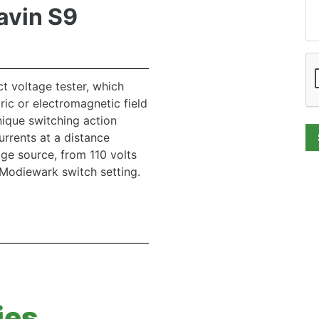
avin S9
t voltage tester, which
ric or electromagnetic field
nique switching action
currents at a distance
e source, from 110 volts
Modiewark switch setting.
ies