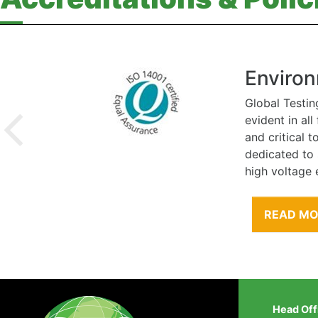
Environ
Global Testin
evident in al
and critical 
dedicated to
high voltage 
READ M
Head Off