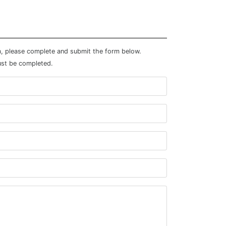
m, please complete and submit the form below.
ust be completed.