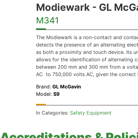
Modiewark - GL McG
M341
The Modiewark is a non-contact and contac
detects the presence of an alternating elect
as both a proximity and touch device. Its u
allows for the identification of alternating 
between 200 mm and 300 mm from a voltag
AC to 750,000 volts AC, given the correct 
Brand:
GL McGavin
Model:
S9
In Categories:
Safety Equipment
Accreditations & Polic