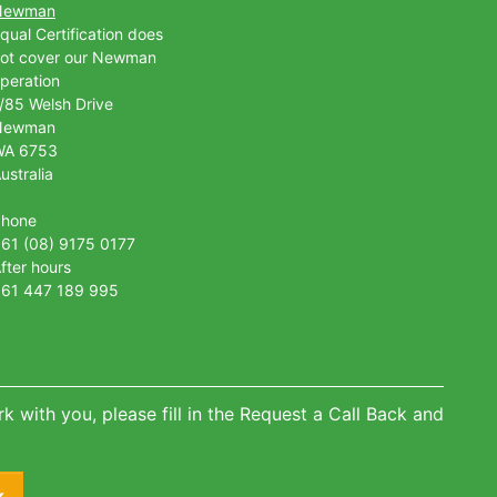
Newman
qual Certification does
ot cover our Newman
peration
/85 Welsh Drive
Newman
WA 6753
ustralia
Phone
61 (08) 9175 0177
fter hours
61 447 189 995
k with you, please fill in the Request a Call Back and