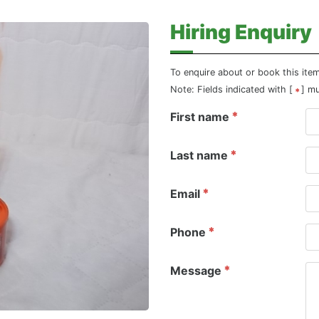
Hiring Enquiry
To enquire about or book this ite
Note: Fields indicated with [
] m
First name
Last name
Email
Phone
Message