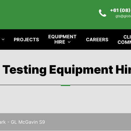
+61 (08
gts@glob
EQUIPMENT
CL
PROJECTS
CAREERS
HIRE
COM
l Testing Equipment Hi
rk - GL McGavin S9