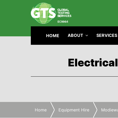
ABOUT
SERVICES
HOME
Electrica
Home
Equipment Hire
Modiewa