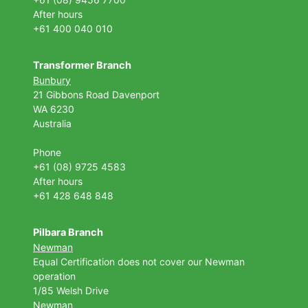
After hours
+61 400 040 010
Transformer Branch
Bunbury
21 Gibbons Road Davenport
WA 6230
Australia
Phone
+61 (08) 9725 4583
After hours
+61 428 648 848
Pilbara Branch
Newman
Equal Certification does not cover our Newman
operation
1/85 Welsh Drive
Newman