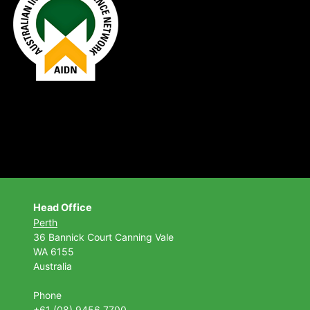
Head Office
Perth
36 Bannick Court
Canning Vale
WA 6155
Australia
Phone
+61 (08) 9456 7700