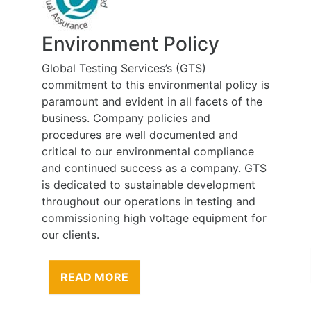
Environment Policy
Global Testing Services’s (GTS)
commitment to this environmental policy is
paramount and evident in all facets of the
business. Company policies and
procedures are well documented and
critical to our environmental compliance
and continued success as a company. GTS
is dedicated to sustainable development
throughout our operations in testing and
commissioning high voltage equipment for
our clients.
READ MORE