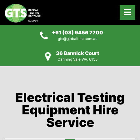
+61 (08) 9456 7700
gts@globaltest.com.au
36 Bannick Court
Canning Vale WA, 6155
Electrical Testing
Equipment Hire
Service