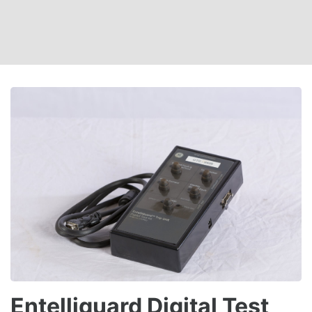
Entelliguard Digital Test