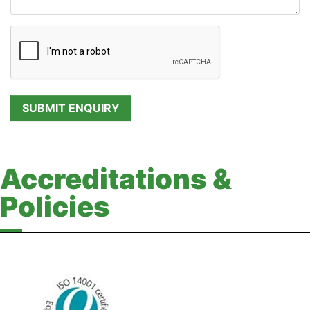
Accreditations &
Policies