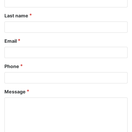
Last name
Email
Phone
Message