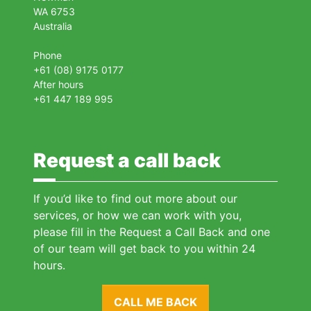
WA 6753
Australia
Phone
+61 (08) 9175 0177
After hours
+61 447 189 995
Request a call back
If you’d like to find out more about our
services, or how we can work with you,
please fill in the Request a Call Back and one
of our team will get back to you within 24
hours.
CALL ME BACK