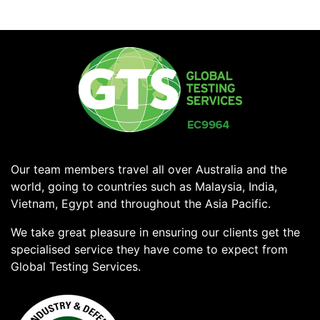
Our team members travel all over Australia and the
world, going to countries such as Malaysia, India,
Vietnam, Egypt and throughout the Asia Pacific.
We take great pleasure in ensuring our clients get the
specialised service they have come to expect from
Global Testing Services.