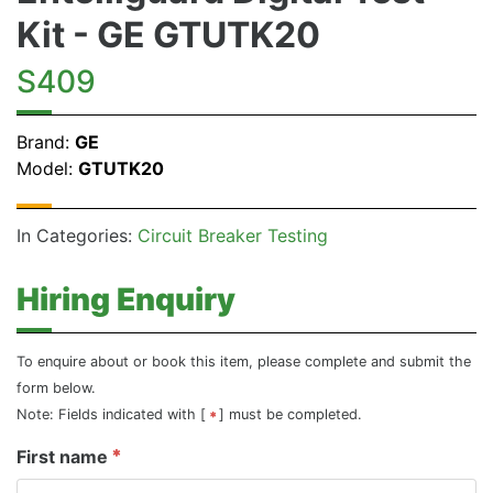
Kit - GE GTUTK20
S409
Brand:
GE
Model:
GTUTK20
In Categories:
Circuit Breaker Testing
Hiring Enquiry
To enquire about or book this item, please complete and submit the
form below.
Note: Fields indicated with [
] must be completed.
First name