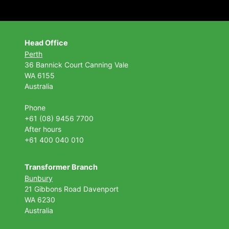
Head Office
Perth
36 Bannick Court
Canning Vale
WA 6155
Australia
Phone
+61 (08) 9456 7700
After hours
+61 400 040 010
Transformer Branch
Bunbury
21 Gibbons Road Davenport
WA 6230
Australia