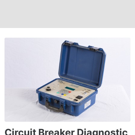
Circuit Breaker Diagnostic