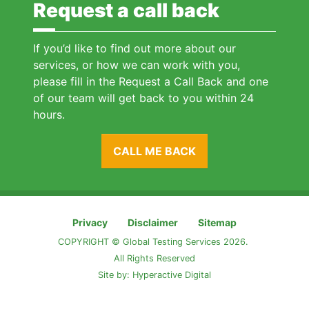
Request a call back
If you’d like to find out more about our
services, or how we can work with you,
please fill in the Request a Call Back and one
of our team will get back to you within 24
hours.
CALL ME BACK
Privacy
Disclaimer
Sitemap
COPYRIGHT © Global Testing Services 2026.
All Rights Reserved
Site by:
Hyperactive Digital