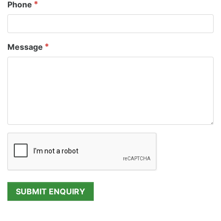
Phone
Message