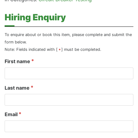
Hiring Enquiry
To enquire about or book this item, please complete and submit the
form below.
Note: Fields indicated with [
] must be completed.
First name
Last name
Email