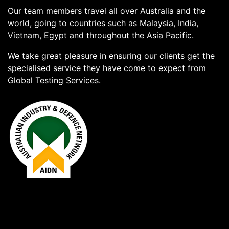
Our team members travel all over Australia and the
world, going to countries such as Malaysia, India,
Vietnam, Egypt and throughout the Asia Pacific.
We take great pleasure in ensuring our clients get the
specialised service they have come to expect from
Global Testing Services.