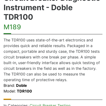
Instrument - Doble
TDR100
M189
The TDR100 uses state-of-the-art electronics and
provides quick and reliable results. Packaged in a
compact, portable and sturdy case, the TDR100 tests
circuit breakers with one break per phase. A simple
built-in, user-friendly interface allows quick testing of
circuit breakers in the field as well as in the factory.
The TDR100 can also be used to measure the
operating time of protective relays.
Brand:
Doble
Model:
TDR100
In Categories:
Circuit Breaker Testing