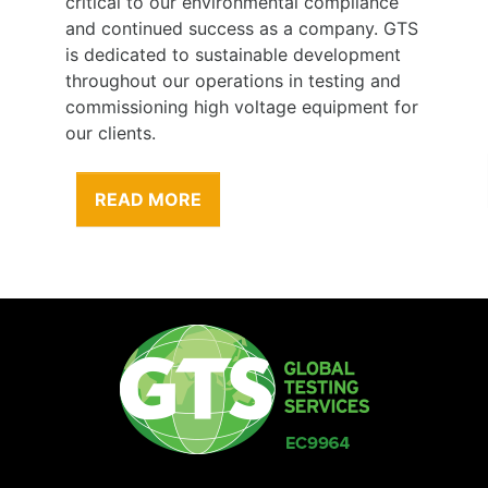
critical to our environmental compliance
and continued success as a company. GTS
is dedicated to sustainable development
throughout our operations in testing and
commissioning high voltage equipment for
our clients.
READ MORE