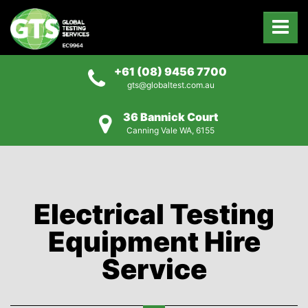
+61 (08) 9456 7700
gts@globaltest.com.au
36 Bannick Court
Canning Vale WA, 6155
Electrical Testing
Equipment Hire
Service