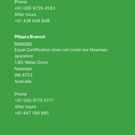
Phone
+61 (08) 9725 4583
After hours
+61 428 648 848
Pilbara Branch
Newman
Equal Certification does not cover our Newman
operation
1/85 Welsh Drive
Newman
WA 6753
Australia
Phone
+61 (08) 9175 0177
After hours
+61 447 189 995