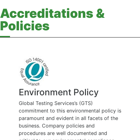
Accreditations &
Policies
Environment Policy
Global Testing Services’s (GTS)
commitment to this environmental policy is
paramount and evident in all facets of the
business. Company policies and
procedures are well documented and