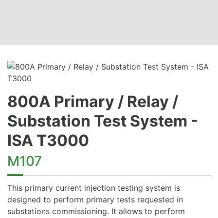
800A Primary / Relay /
Substation Test System -
ISA T3000
M107
This primary current injection testing system is
designed to perform primary tests requested in
substations commissioning. It allows to perform