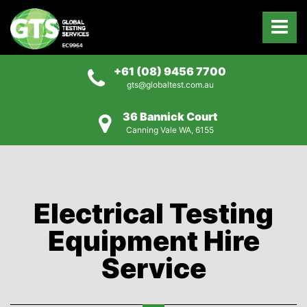
+61 (08) 9456 7700
gts@globaltest.com.au
36 Bannick Court
Canning Vale WA, 6155
Electrical Testing
Equipment Hire
Service