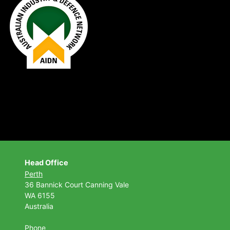
Head Office
Perth
36 Bannick Court
Canning Vale
WA 6155
Australia
Phone