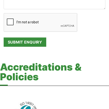
Accreditations &
Policies