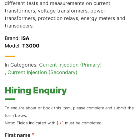
different tests and measurements on current
transformers, voltage transformers, power
transformers, protection relays, energy meters and
transducers.
Brand:
ISA
Model:
T3000
In Categories:
Current Injection (Primary)
Current Injection (Secondary)
Hiring Enquiry
To enquire about or book this item, please complete and submit the
form below.
Note: Fields indicated with [
] must be completed.
First name