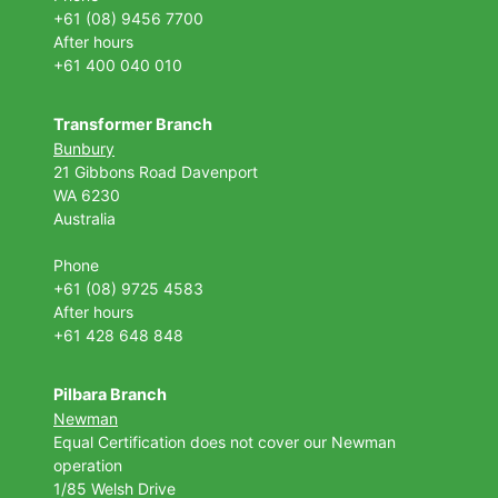
+61 (08) 9456 7700
After hours
+61 400 040 010
Transformer Branch
Bunbury
21 Gibbons Road Davenport
WA 6230
Australia
Phone
+61 (08) 9725 4583
After hours
+61 428 648 848
Pilbara Branch
Newman
Equal Certification does not cover our Newman
operation
1/85 Welsh Drive