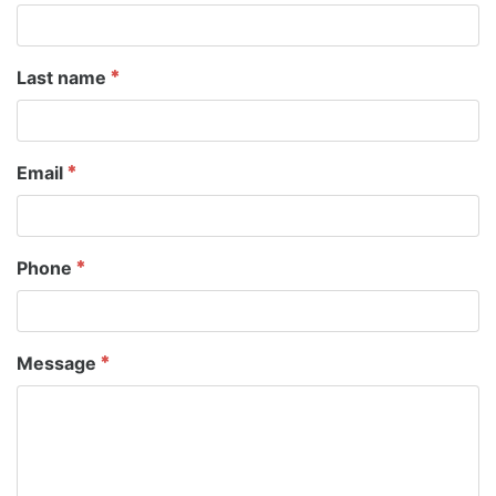
Last name
Email
Phone
Message