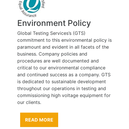
Environment Policy
Global Testing Services’s (GTS)
commitment to this environmental policy is
paramount and evident in all facets of the
business. Company policies and
procedures are well documented and
critical to our environmental compliance
and continued success as a company. GTS
is dedicated to sustainable development
throughout our operations in testing and
commissioning high voltage equipment for
our clients.
READ MORE