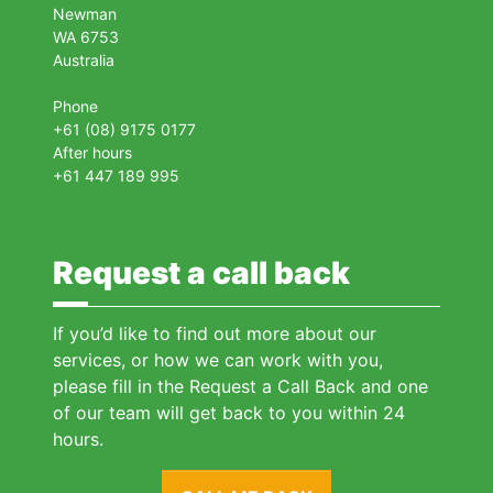
Newman
WA 6753
Australia
Phone
+61 (08) 9175 0177
After hours
+61 447 189 995
Request a call back
If you’d like to find out more about our
services, or how we can work with you,
please fill in the Request a Call Back and one
of our team will get back to you within 24
hours.