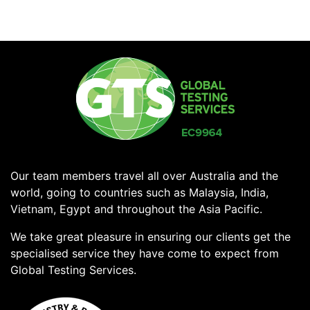
Our team members travel all over Australia and the
world, going to countries such as Malaysia, India,
Vietnam, Egypt and throughout the Asia Pacific.
We take great pleasure in ensuring our clients get the
specialised service they have come to expect from
Global Testing Services.