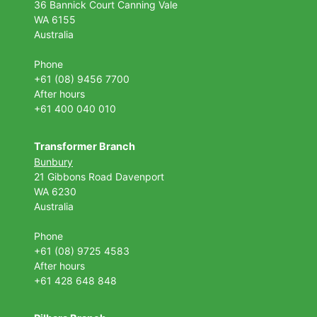
36 Bannick Court
Canning Vale
WA 6155
Australia
Phone
+61 (08) 9456 7700
After hours
+61 400 040 010
Transformer Branch
Bunbury
21 Gibbons Road Davenport
WA 6230
Australia
Phone
+61 (08) 9725 4583
After hours
+61 428 648 848