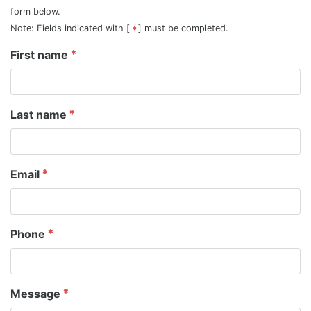
form below.
Note: Fields indicated with [
] must be completed.
First name
Last name
Email
Phone
Message