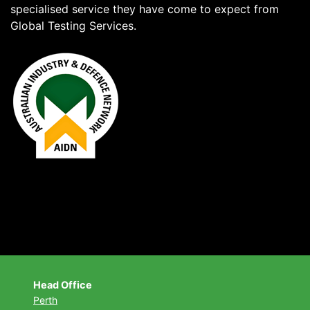
specialised service they have come to expect from
Global Testing Services.
Head Office
Perth