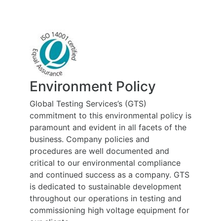
Environment Policy
Global Testing Services’s (GTS)
commitment to this environmental policy is
paramount and evident in all facets of the
business. Company policies and
procedures are well documented and
critical to our environmental compliance
and continued success as a company. GTS
is dedicated to sustainable development
throughout our operations in testing and
commissioning high voltage equipment for