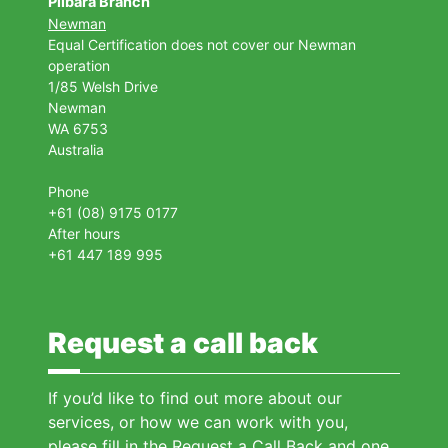
Pilbara Branch
Newman
Equal Certification does not cover our Newman
operation
1/85 Welsh Drive
Newman
WA 6753
Australia
Phone
+61 (08) 9175 0177
After hours
+61 447 189 995
Request a call back
If you’d like to find out more about our
services, or how we can work with you,
please fill in the Request a Call Back and one