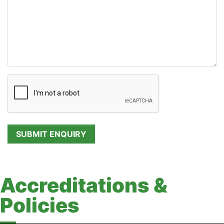
Accreditations &
Policies