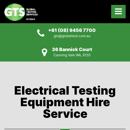
+61 (08) 9456 7700
gts@globaltest.com.au
36 Bannick Court
Canning Vale WA, 6155
Electrical Testing
Equipment Hire
Service