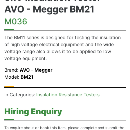
AVO - Megger BM21
M036
The BM11 series is designed for testing the insulation
of high voltage electrical equipment and the wide
voltage range also allows it to be applied to low
voltage equipment.
Brand:
AVO - Megger
Model:
BM21
In Categories:
Insulation Resistance Testers
Hiring Enquiry
To enquire about or book this item, please complete and submit the