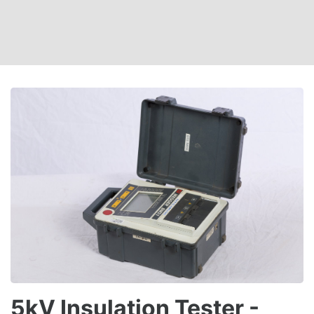
5kV Insulation Tester -