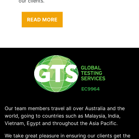
our clients.
READ MORE
Our team members travel all over Australia and the
world, going to countries such as Malaysia, India,
Vietnam, Egypt and throughout the Asia Pacific.
We take great pleasure in ensuring our clients get the