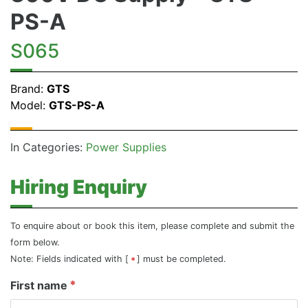
PS-A
S065
Brand:
GTS
Model:
GTS-PS-A
In Categories:
Power Supplies
Hiring Enquiry
To enquire about or book this item, please complete and submit the
form below.
Note: Fields indicated with [
] must be completed.
First name