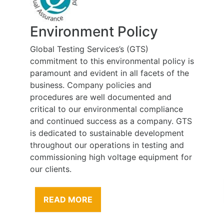
Environment Policy
Global Testing Services’s (GTS)
commitment to this environmental policy is
paramount and evident in all facets of the
business. Company policies and
procedures are well documented and
critical to our environmental compliance
and continued success as a company. GTS
is dedicated to sustainable development
throughout our operations in testing and
commissioning high voltage equipment for
our clients.
READ MORE