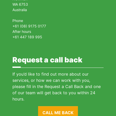
WA 6753
Australia
Phone
+61 (08) 9175 0177
After hours
+61 447 189 995
Request a call back
If you’d like to find out more about our
services, or how we can work with you,
please fill in the Request a Call Back and one
of our team will get back to you within 24
hours.
CALL ME BACK