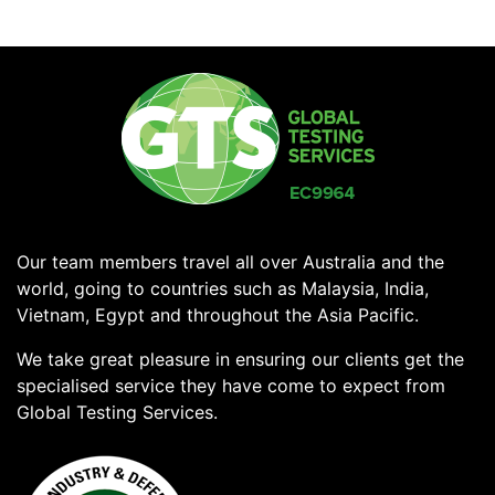
Our team members travel all over Australia and the
world, going to countries such as Malaysia, India,
Vietnam, Egypt and throughout the Asia Pacific.
We take great pleasure in ensuring our clients get the
specialised service they have come to expect from
Global Testing Services.