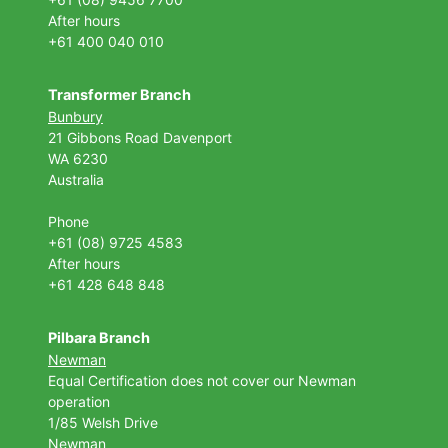
After hours
+61 400 040 010
Transformer Branch
Bunbury
21 Gibbons Road Davenport
WA 6230
Australia
Phone
+61 (08) 9725 4583
After hours
+61 428 648 848
Pilbara Branch
Newman
Equal Certification does not cover our Newman
operation
1/85 Welsh Drive
Newman