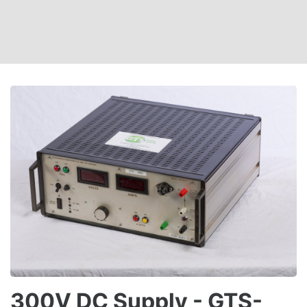
300V DC Supply - GTS-