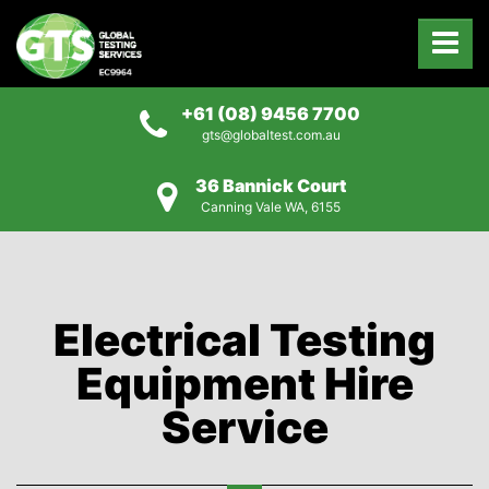
+61 (08) 9456 7700
gts@globaltest.com.au
36 Bannick Court
Canning Vale WA, 6155
Electrical Testing
Equipment Hire
Service