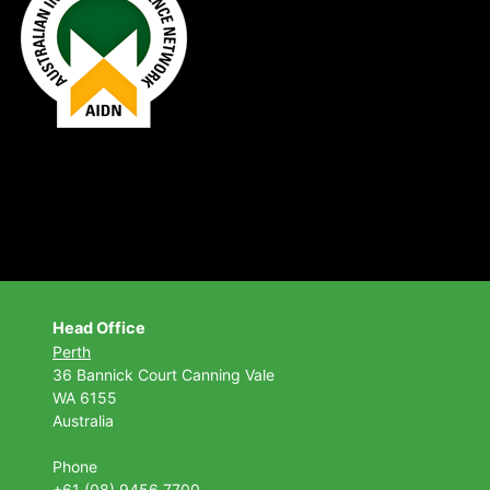
Head Office
Perth
36 Bannick Court
Canning Vale
WA 6155
Australia
Phone
+61 (08) 9456 7700