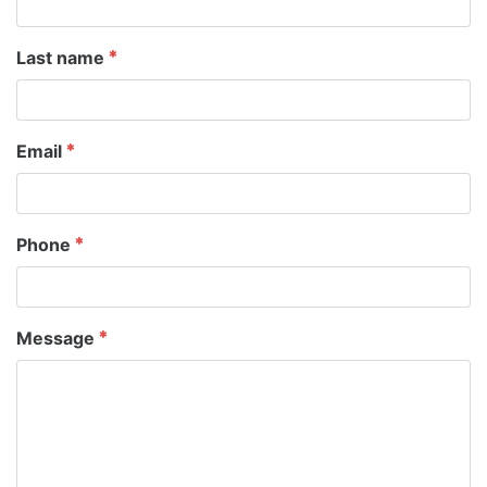
Last name
Email
Phone
Message