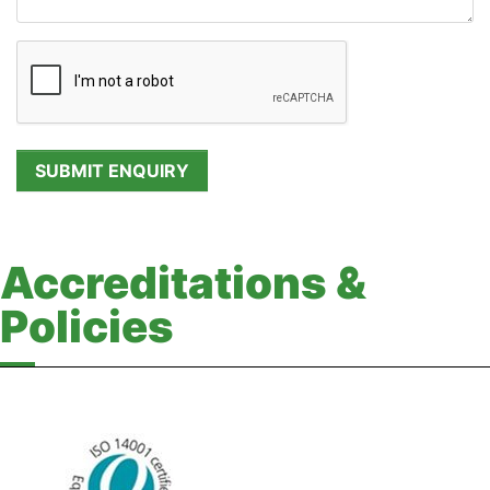
Accreditations &
Policies