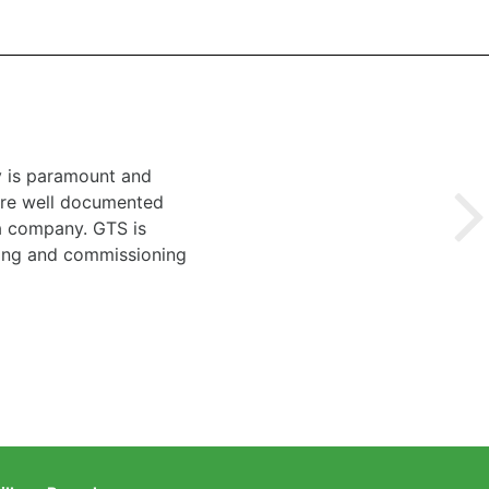
y is paramount and
 are well documented
 a company. GTS is
ting and commissioning