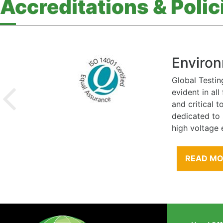
Accreditations & Polic
Environ
Global Testin
evident in al
and critical 
dedicated to
high voltage 
READ M