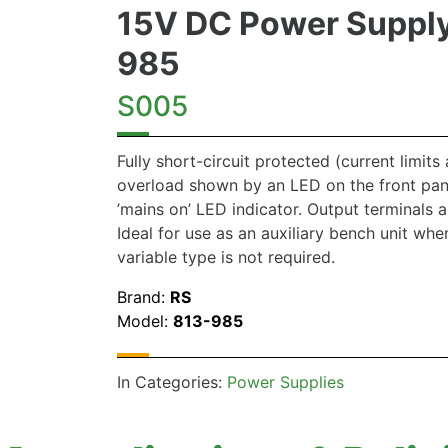
15V DC Power Supply
985
S005
Fully short-circuit protected (current limits 
overload shown by an LED on the front pan
’mains on’ LED indicator. Output terminals 
Ideal for use as an auxiliary bench unit when 
variable type is not required.
Brand:
RS
Model:
813-985
In Categories:
Power Supplies