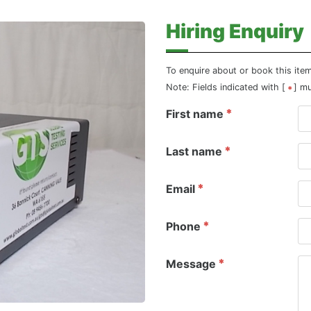
Hiring Enquiry
To enquire about or book this ite
Note: Fields indicated with [
] m
First name
Last name
Email
Phone
Message