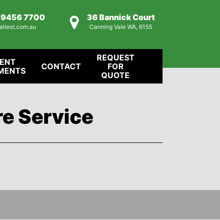
) 9456 7700
36 Bannick Court
altest.com.au
Canning Vale WA, 6155
REQUEST
IENT
CONTACT
FOR
MENTS
QUOTE
re Service