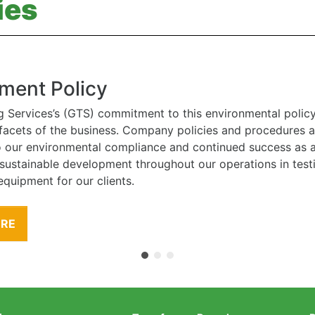
ies
ment Policy
g Services’s (GTS) commitment to this environmental polic
l facets of the business. Company policies and procedures
to our environmental compliance and continued success as
 sustainable development throughout our operations in tes
equipment for our clients.
ORE