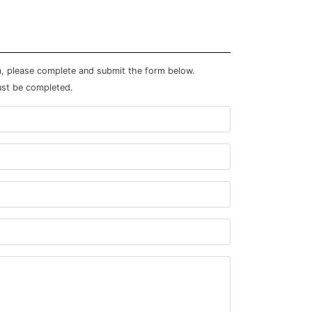
m, please complete and submit the form below.
ust be completed.