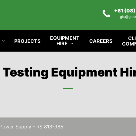
+61 (08
gts@glob
EQUIPMENT
CL
PROJECTS
CAREERS
HIRE
COM
l Testing Equipment Hi
Power Supply - RS 813-985