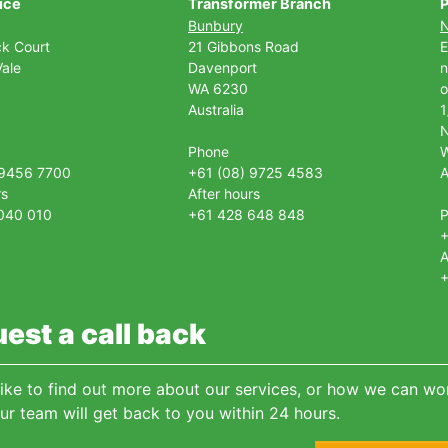
ice
Transformer Branch
P
Bunbury
ck Court
21 Gibbons Road
E
ale
Davenport
n
WA 6230
o
Australia
1
Phone
 9456 7700
+61 (08) 9725 4583
A
rs
After hours
040 010
+61 428 648 848
+
A
+
est a call back
 like to find out more about our services, or how we can wor
ur team will get back to you within 24 hours.