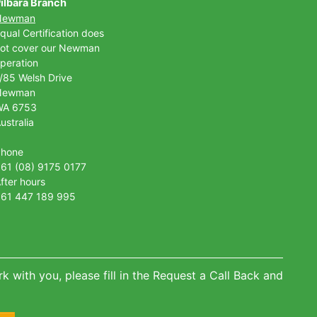
ilbara Branch
Newman
qual Certification does
ot cover our Newman
peration
/85 Welsh Drive
Newman
WA 6753
ustralia
Phone
61 (08) 9175 0177
fter hours
61 447 189 995
k with you, please fill in the Request a Call Back and