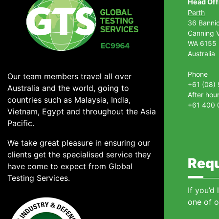
Head Off
Perth
36 Banni
Canning V
WA 6155
Australia
Phone
Our team members travel all over
+61 (08)
Australia and the world, going to
After hou
countries such as Malaysia, India,
+61 400 
Vietnam, Egypt and throughout the Asia
Pacific.
We take great pleasure in ensuring our
clients get the specialised service they
Requ
have come to expect from Global
Testing Services.
If you’d
one of o