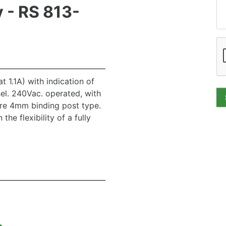
 - RS 813-
at 1.1A) with indication of
el. 240Vac. operated, with
are 4mm binding post type.
the flexibility of a fully