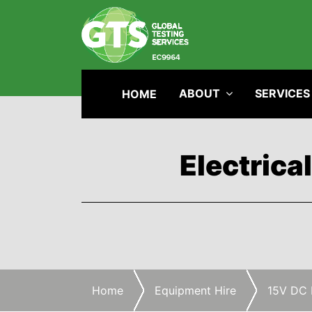
ABOUT
SERVICES
HOME
Electrica
Home
Equipment Hire
15V DC 