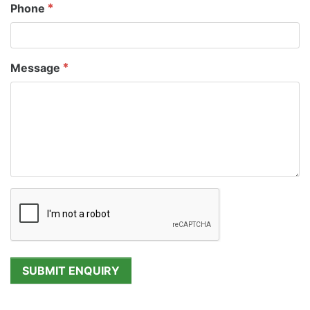
Phone
Message