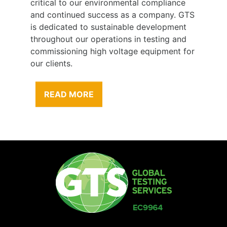
critical to our environmental compliance
and continued success as a company. GTS
is dedicated to sustainable development
throughout our operations in testing and
commissioning high voltage equipment for
our clients.
READ MORE