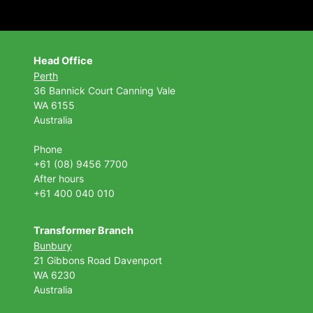
Head Office
Perth
36 Bannick Court
Canning Vale
WA 6155
Australia
Phone
+61 (08) 9456 7700
After hours
+61 400 040 010
Transformer Branch
Bunbury
21 Gibbons Road Davenport
WA 6230
Australia