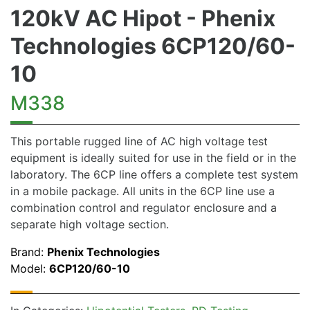
120kV AC Hipot - Phenix
Technologies 6CP120/60-
10
M338
This portable rugged line of AC high voltage test
equipment is ideally suited for use in the field or in the
laboratory. The 6CP line offers a complete test system
in a mobile package. All units in the 6CP line use a
combination control and regulator enclosure and a
separate high voltage section.
Brand:
Phenix Technologies
Model:
6CP120/60-10