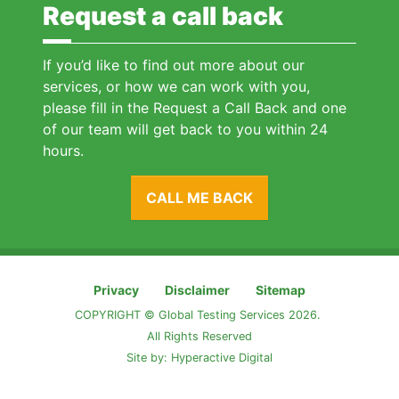
Request a call back
If you’d like to find out more about our
services, or how we can work with you,
please fill in the Request a Call Back and one
of our team will get back to you within 24
hours.
CALL ME BACK
Privacy
Disclaimer
Sitemap
COPYRIGHT © Global Testing Services 2026.
All Rights Reserved
Site by:
Hyperactive Digital