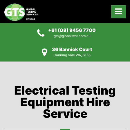
+61 (08) 9456 7700
gts@globaltest.com.au
36 Bannick Court
Canning Vale WA, 6155
Electrical Testing
Equipment Hire
Service