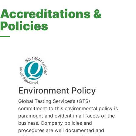
Accreditations &
Policies
Environment Policy
Global Testing Services’s (GTS)
commitment to this environmental policy is
paramount and evident in all facets of the
business. Company policies and
procedures are well documented and