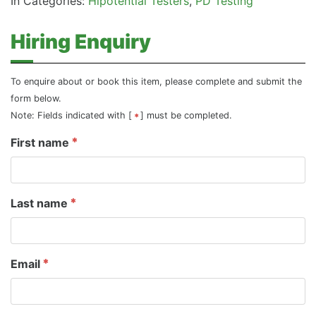
In Categories:
Hipotential Testers
PD Testing
Hiring Enquiry
To enquire about or book this item, please complete and submit the
form below.
Note: Fields indicated with [
] must be completed.
First name
Last name
Email