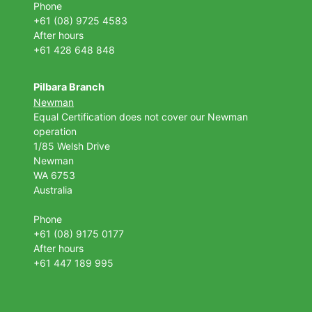
Phone
+61 (08) 9725 4583
After hours
+61 428 648 848
Pilbara Branch
Newman
Equal Certification does not cover our Newman
operation
1/85 Welsh Drive
Newman
WA 6753
Australia
Phone
+61 (08) 9175 0177
After hours
+61 447 189 995