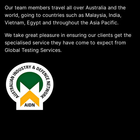
Our team members travel all over Australia and the
world, going to countries such as Malaysia, India,
Vietnam, Egypt and throughout the Asia Pacific.
We take great pleasure in ensuring our clients get the
specialised service they have come to expect from
Global Testing Services.