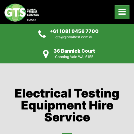
+61 (08) 9456 7700
gts@globaltest.com.au
36 Bannick Court
Canning Vale WA, 6155
Electrical Testing
Equipment Hire
Service