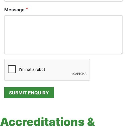
Message
Accreditations &