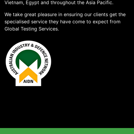
Vietnam, Egypt and throughout the Asia Pacific.
We take great pleasure in ensuring our clients get the
specialised service they have come to expect from
Global Testing Services.