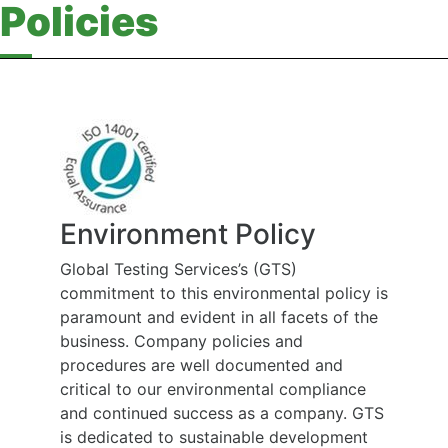
Policies
Environment Policy
Global Testing Services’s (GTS)
commitment to this environmental policy is
paramount and evident in all facets of the
business. Company policies and
procedures are well documented and
critical to our environmental compliance
and continued success as a company. GTS
is dedicated to sustainable development