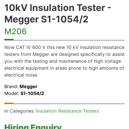
10kV Insulation Tester -
Megger S1-1054/2
M206
Now CAT IV 600 V this new 10 kV insulation resistance
testers from Megger are designed specifically to assist
you with the testing and maintenance of high voltage
electrical equipment in areas prone to high amounts of
electrical noise.
Brand:
Megger
Model:
S1-1054/2
In Categories:
Insulation Resistance Testers
Hiring Enquiry