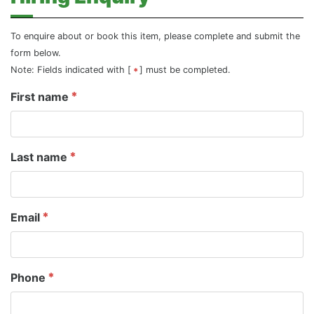
To enquire about or book this item, please complete and submit the
form below.
Note: Fields indicated with [
] must be completed.
First name
Last name
Email
Phone