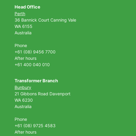
Head Office
Perth
36 Bannick Court
Canning Vale
WA 6155
Australia
Phone
+61 (08) 9456 7700
After hours
+61 400 040 010
Transformer Branch
Bunbury
21 Gibbons Road Davenport
WA 6230
Australia
Phone
+61 (08) 9725 4583
After hours