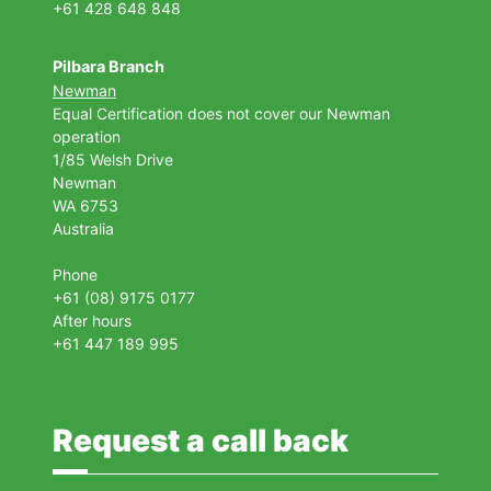
+61 428 648 848
Pilbara Branch
Newman
Equal Certification does not cover our Newman
operation
1/85 Welsh Drive
Newman
WA 6753
Australia
Phone
+61 (08) 9175 0177
After hours
+61 447 189 995
Request a call back