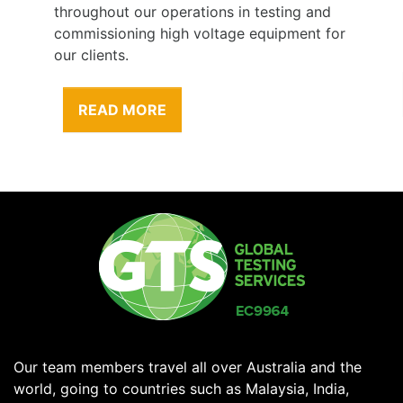
throughout our operations in testing and
commissioning high voltage equipment for
our clients.
READ MORE
Our team members travel all over Australia and the
world, going to countries such as Malaysia, India,